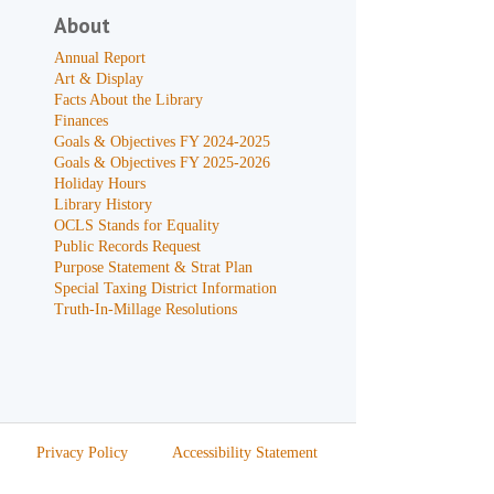
About
Annual Report
Art & Display
Facts About the Library
Finances
Goals & Objectives FY 2024-2025
Goals & Objectives FY 2025-2026
Holiday Hours
Library History
OCLS Stands for Equality
Public Records Request
Purpose Statement & Strat Plan
Special Taxing District Information
Truth-In-Millage Resolutions
Privacy Policy
Accessibility Statement