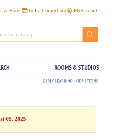
ns & Hours
Get a Library Card
My Account
ARCH
ROOMS & STUDIOS
EARLY LEARNING | KIDS | TEENS
st 05, 2025