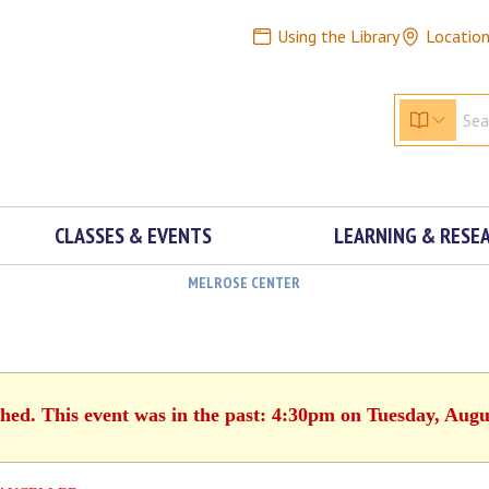
Using the Library
Locatio
CLASSES & EVENTS
LEARNING & RESE
MELROSE CENTER
shed. This event was in the past: 4:30pm on Tuesday, Augu