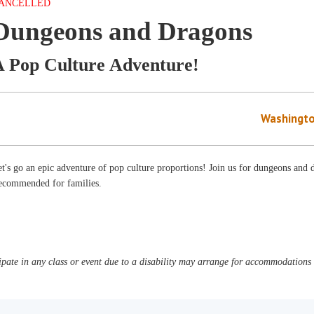
ANCELLED
Dungeons and Dragons
A Pop Culture Adventure!
Washingto
t's go an epic adventure of pop culture proportions! Join us for dungeons and d
ecommended for families.
pate in any class or event due to a disability may arrange for accommodations b