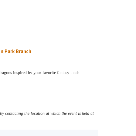
n Park Branch
ragons inspired by your favorite fantasy lands.
y contacting the location at which the event is held at