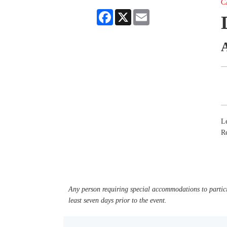
C
Facebook
X
Email
Le
R
Any person requiring special accommodations to partici
least seven days prior to the event.