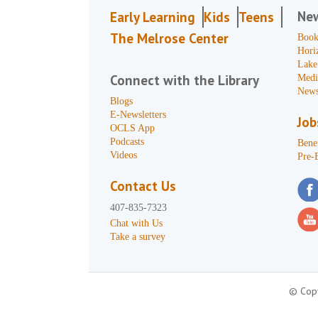
Ne
Early Learning
Kids
Teens
The Melrose Center
Book
Hori
Lake
Connect with the Library
Medi
News
Blogs
E-Newsletters
Job
OCLS App
Podcasts
Benef
Videos
Pre-
Contact Us
407-835-7323
Chat with Us
Take a survey
© Copy