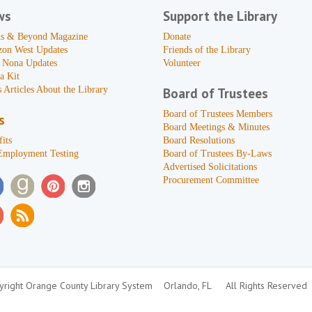
ws
Support the Library
s & Beyond Magazine
Donate
zon West Updates
Friends of the Library
 Nona Updates
Volunteer
a Kit
 Articles About the Library
Board of Trustees
Board of Trustees Members
s
Board Meetings & Minutes
its
Board Resolutions
Employment Testing
Board of Trustees By-Laws
Advertised Solicitations
Procurement Committee
right Orange County Library System
Orlando, FL
All Rights Reserved