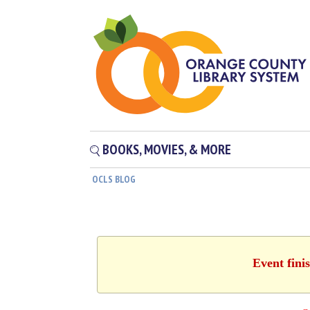
BOOKS, MOVIES, & MORE
OCLS BLOG
Event fini