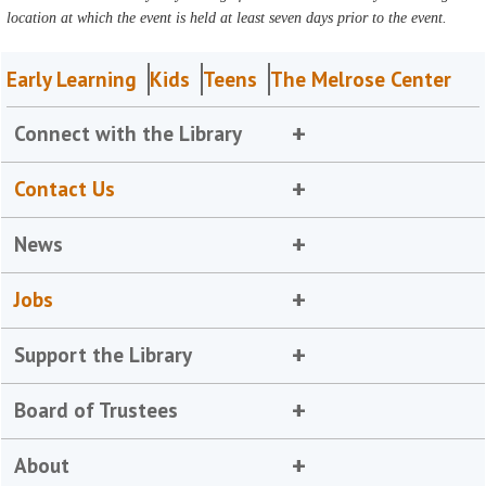
location at which the event is held at least seven days prior to the event.
Early Learning
Kids
Teens
The Melrose Center
Connect with the Library
Contact Us
News
Jobs
Support the Library
Board of Trustees
About