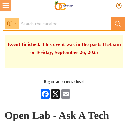
Event finished. This event was in the past: 11:45am
on Friday, September 26, 2025
Registration now closed
Facebook
X
Email
Open Lab - Ask A Tech