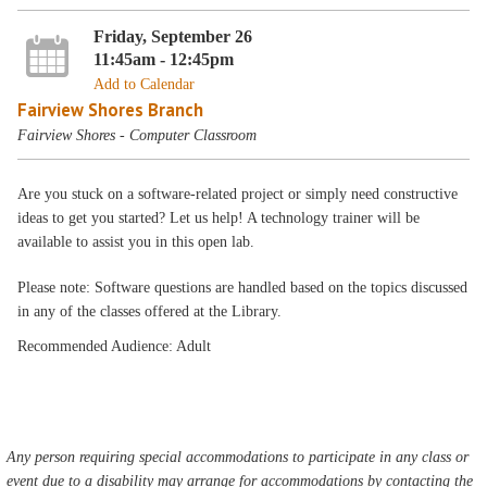
Friday, September 26
11:45am - 12:45pm
Add to Calendar
Fairview Shores Branch
Fairview Shores - Computer Classroom
Are you stuck on a software-related project or simply need constructive
ideas to get you started? Let us help! A technology trainer will be
available to assist you in this open lab.
Please note: Software questions are handled based on the topics discussed
in any of the classes offered at the Library.
Recommended Audience: Adult
Any person requiring special accommodations to participate in any class or
event due to a disability may arrange for accommodations by contacting the