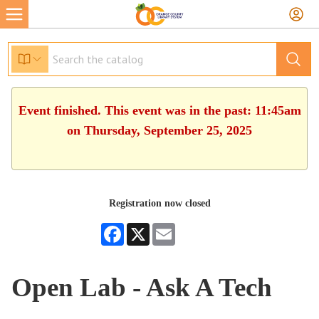
Event finished. This event was in the past: 11:45am
on Thursday, September 25, 2025
Registration now closed
Facebook
X
Email
Open Lab - Ask A Tech