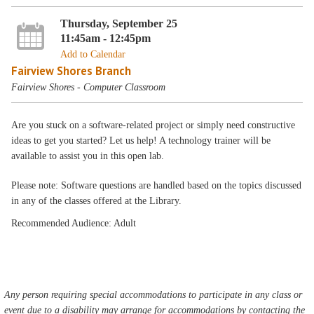
Thursday, September 25
11:45am - 12:45pm
Add to Calendar
Fairview Shores Branch
Fairview Shores - Computer Classroom
Are you stuck on a software-related project or simply need constructive
ideas to get you started? Let us help! A technology trainer will be
available to assist you in this open lab.
Please note: Software questions are handled based on the topics discussed
in any of the classes offered at the Library.
Recommended Audience: Adult
Any person requiring special accommodations to participate in any class or
event due to a disability may arrange for accommodations by contacting the