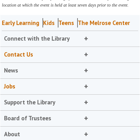
location at which the event is held at least seven days prior to the event.
Early Learning
Kids
Teens
The Melrose Center
Connect with the Library
Contact Us
News
Jobs
Support the Library
Board of Trustees
About