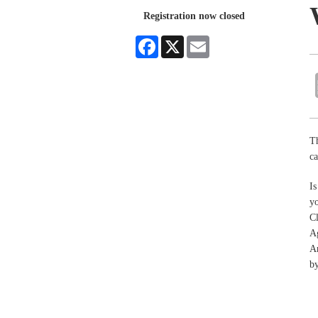
Registration now closed
Facebook
X
Email
T
c
Is
y
Cl
A
An
by