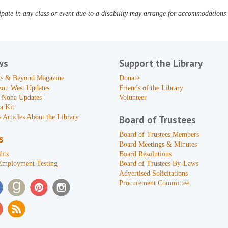
pate in any class or event due to a disability may arrange for accommodations b
ws
Support the Library
s & Beyond Magazine
Donate
zon West Updates
Friends of the Library
 Nona Updates
Volunteer
a Kit
 Articles About the Library
Board of Trustees
Board of Trustees Members
s
Board Meetings & Minutes
its
Board Resolutions
Employment Testing
Board of Trustees By-Laws
Advertised Solicitations
Procurement Committee