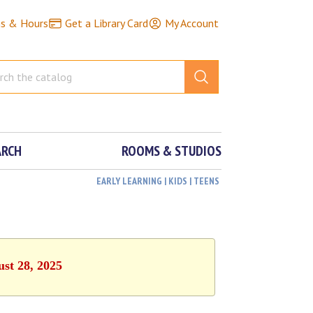
ns & Hours
Get a Library Card
My Account
ARCH
ROOMS & STUDIOS
EARLY LEARNING | KIDS | TEENS
ust 28, 2025