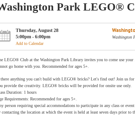
Washington Park LEGO® C
Washingto
Thursday, August 28
5:00pm - 6:00pm
Washington P
Add to Calendar
he LEGO® Club at the Washington Park Library invites you to come use your im
annot go home with you. Recommended for ages 5+.
 there anything you can't build with LEGO® bricks? Let's find out! Join us for
ou provide the creativity. LEGO® b
ricks will be provided for onsite use only.
ass Duration: 1 hours
ge Requirements: Recommended for ages 5+.
y person requiring special accommodations to participate in any class or even
 contacting the location at which the event is held at least seven days prior to t