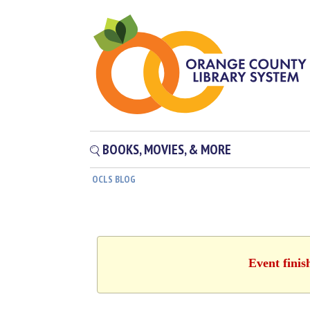
BOOKS, MOVIES, & MORE
OCLS BLOG
Event finis