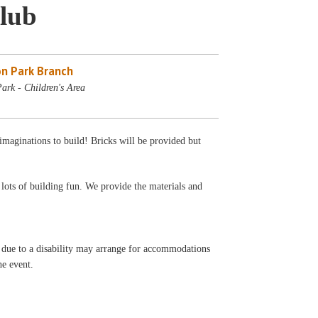
lub
n Park Branch
ark - Children's Area
aginations to build! Bricks will be provided but
 lots of building fun. We provide the materials and
t due to a disability may arrange for accommodations
he event.