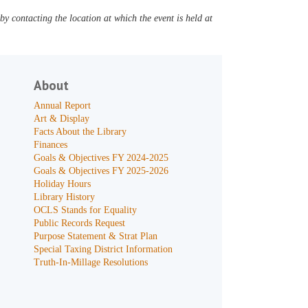
y contacting the location at which the event is held at
About
Annual Report
Art & Display
Facts About the Library
Finances
Goals & Objectives FY 2024-2025
Goals & Objectives FY 2025-2026
Holiday Hours
Library History
OCLS Stands for Equality
Public Records Request
Purpose Statement & Strat Plan
Special Taxing District Information
Truth-In-Millage Resolutions