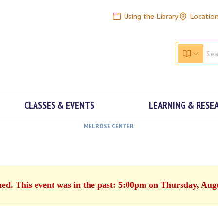
Using the Library
Locatio
CLASSES & EVENTS
LEARNING & RESE
MELROSE CENTER
hed. This event was in the past: 5:00pm on Thursday, Aug