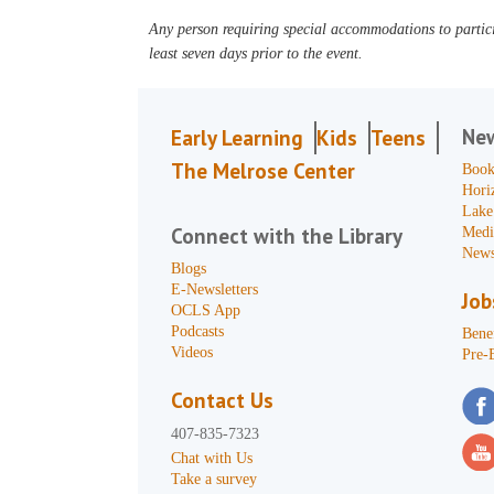
Any person requiring special accommodations to partici
least seven days prior to the event.
Ne
Early Learning
Kids
Teens
The Melrose Center
Book
Hori
Lake
Connect with the Library
Medi
News
Blogs
E-Newsletters
Job
OCLS App
Podcasts
Benef
Videos
Pre-
Contact Us
407-835-7323
Chat with Us
Take a survey