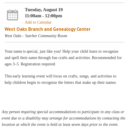
Tuesday, August 19
11:00am - 12:00pm
Add to Calendar
West Oaks Branch and Genealogy Center
West Oaks - Sarchet Community Room
Your name is special, just like you! Help your child learn to recognize
and spell their name through fun crafts and activities. Recommended for
ages 3–5. Registration required.
This early learning event will focus on crafts, songs, and activities to
help children begin to recognize the letters that make up their names.
Any person requiring special accommodations to participate in any class or
event due to a disability may arrange for accommodations by contacting the
location at which the event is held at least seven days prior to the event.