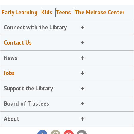
Early Learning
Kids
Teens
The Melrose Center
Connect with the Library
Contact Us
News
Jobs
Support the Library
Board of Trustees
About