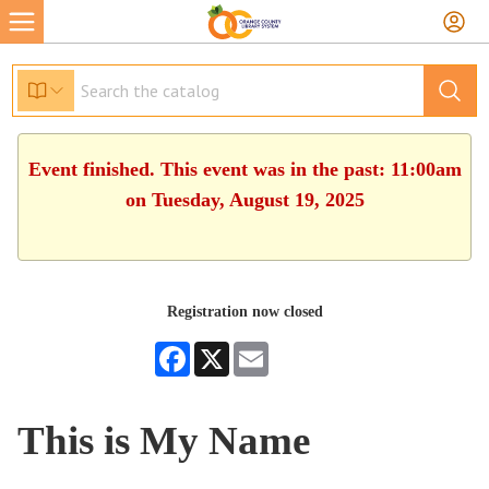
Event finished. This event was in the past: 11:00am
on Tuesday, August 19, 2025
Registration now closed
Facebook
X
Email
This is My Name