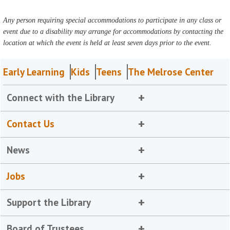
Any person requiring special accommodations to participate in any class or
event due to a disability may arrange for accommodations by contacting the
location at which the event is held at least seven days prior to the event.
Early Learning
Kids
Teens
The Melrose Center
Connect with the Library
Contact Us
News
Jobs
Support the Library
Board of Trustees