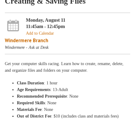
Creating & Saving Files
Monday, August 11
11:45am - 12:45pm
Add to Calendar
Windermere Branch
Windermere - Ask at Desk
Get your computer skills racing. Learn how to create, rename, delete,
and organize files and folders on your computer.
Class Duration
: 1 hour
Age Requirements
: 13-Adult
Recommended Prerequisite
: None
Required Skills
: None
Materials Fee
: None
Out of District Fee
: $10 (includes class and materials fees)