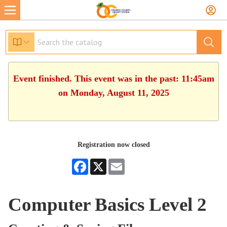
Event finished. This event was in the past: 11:45am
on Monday, August 11, 2025
Registration now closed
Facebook
X
Email
Computer Basics Level 2