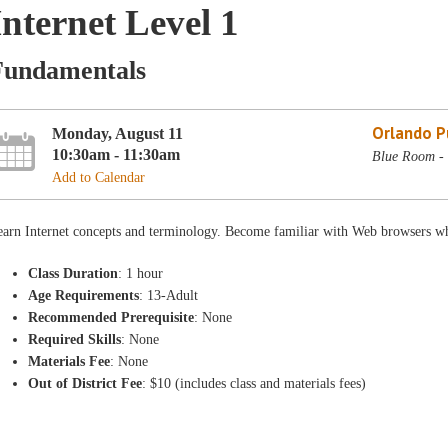
Internet Level 1
Fundamentals
Orlando Pu
Monday, August 11
10:30am - 11:30am
Blue Room - 
Add to Calendar
earn Internet concepts and terminology. Become familiar with Web browsers wh
Class Duration
: 1 hour
Age Requirements
: 13-Adult
Recommended Prerequisite
: None
Required Skills
: None
Materials Fee
: None
Out of District Fee
: $10 (includes class and materials fees)