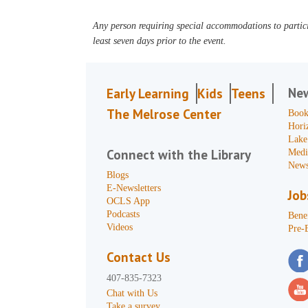
Any person requiring special accommodations to partici
least seven days prior to the event.
Ne
Early Learning
Kids
Teens
The Melrose Center
Book
Hori
Lake
Connect with the Library
Medi
News
Blogs
E-Newsletters
Job
OCLS App
Podcasts
Benef
Videos
Pre-
Contact Us
407-835-7323
Chat with Us
Take a survey