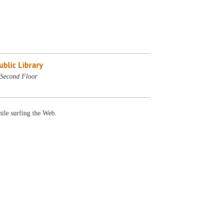
blic Library
Second Floor
ile surfing the Web.