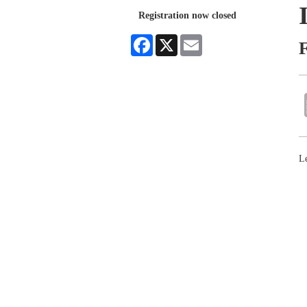
Registration now closed
Facebook
X
Email
L