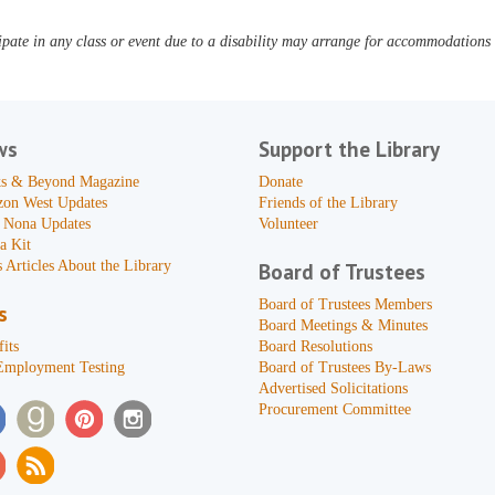
pate in any class or event due to a disability may arrange for accommodations b
ws
Support the Library
s & Beyond Magazine
Donate
zon West Updates
Friends of the Library
 Nona Updates
Volunteer
a Kit
 Articles About the Library
Board of Trustees
Board of Trustees Members
s
Board Meetings & Minutes
its
Board Resolutions
Employment Testing
Board of Trustees By-Laws
Advertised Solicitations
Procurement Committee