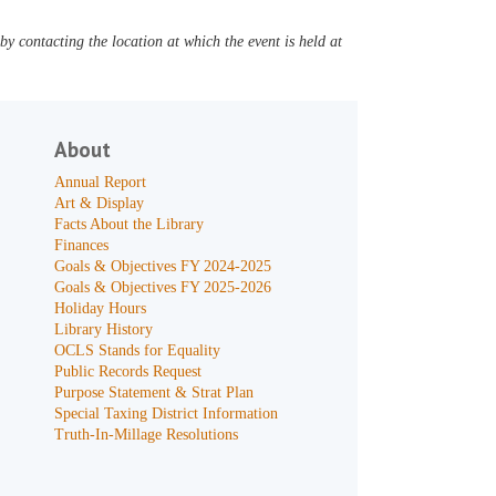
y contacting the location at which the event is held at
About
Annual Report
Art & Display
Facts About the Library
Finances
Goals & Objectives FY 2024-2025
Goals & Objectives FY 2025-2026
Holiday Hours
Library History
OCLS Stands for Equality
Public Records Request
Purpose Statement & Strat Plan
Special Taxing District Information
Truth-In-Millage Resolutions