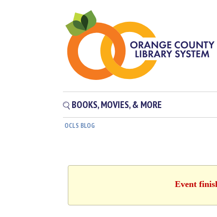
BOOKS, MOVIES, & MORE
OCLS BLOG
Event fini