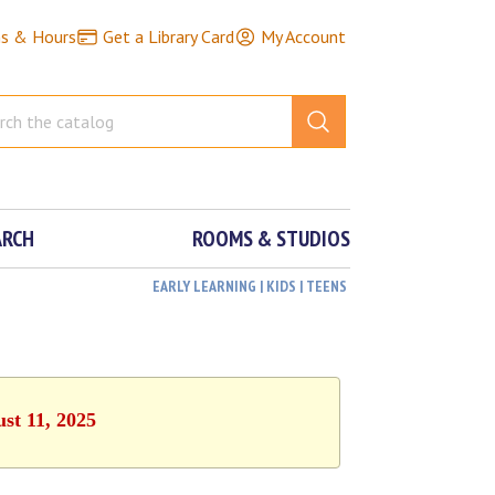
ns & Hours
Get a Library Card
My Account
ARCH
ROOMS & STUDIOS
EARLY LEARNING | KIDS | TEENS
st 11, 2025