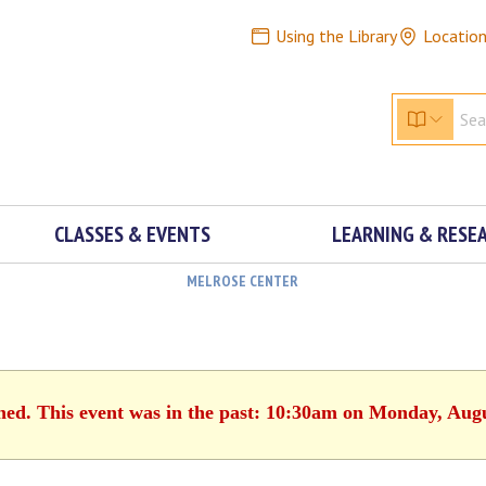
Using the Library
Locatio
CLASSES & EVENTS
LEARNING & RESE
MELROSE CENTER
shed. This event was in the past: 10:30am on Monday, Augu