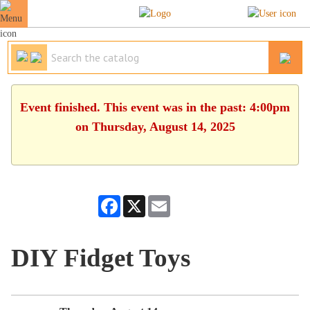
Event finished. This event was in the past: 4:00pm
on Thursday, August 14, 2025
Facebook
X
Email
DIY Fidget Toys