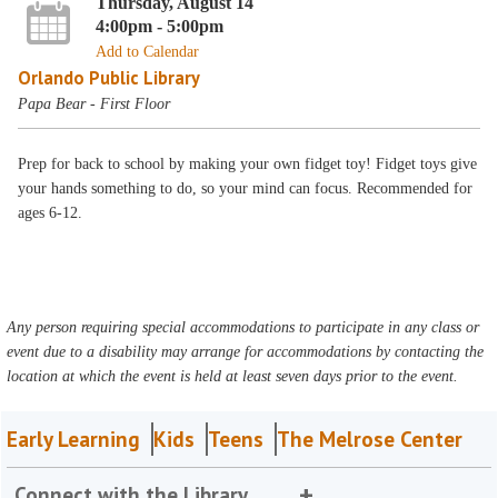
Thursday, August 14
4:00pm - 5:00pm
Add to Calendar
Orlando Public Library
Papa Bear - First Floor
Prep for back to school by making your own fidget toy! Fidget toys give
your hands something to do, so your mind can focus. Recommended for
ages 6-12.
Any person requiring special accommodations to participate in any class or
event due to a disability may arrange for accommodations by contacting the
location at which the event is held at least seven days prior to the event.
Early Learning
Kids
Teens
The Melrose Center
Connect with the Library