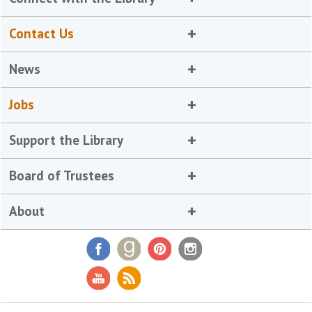
Contact Us
News
Jobs
Support the Library
Board of Trustees
About