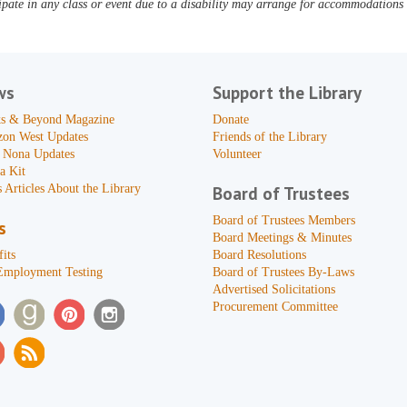
pate in any class or event due to a disability may arrange for accommodations b
ws
Support the Library
s & Beyond Magazine
Donate
zon West Updates
Friends of the Library
 Nona Updates
Volunteer
a Kit
 Articles About the Library
Board of Trustees
Board of Trustees Members
s
Board Meetings & Minutes
its
Board Resolutions
Employment Testing
Board of Trustees By-Laws
Advertised Solicitations
Procurement Committee