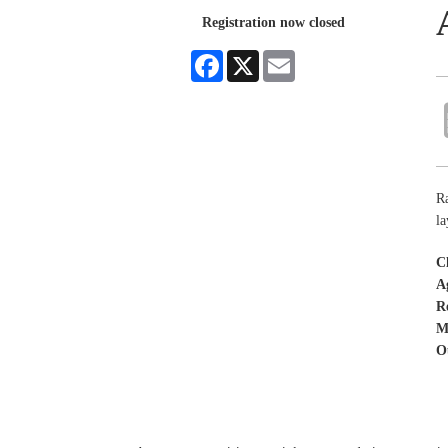
Registration now closed
Facebook
X
Email
Ra
la
C
A
R
M
O