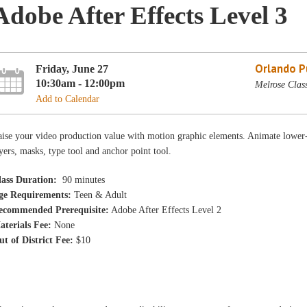
Adobe After Effects Level 3
Orlando Pu
Friday, June 27
10:30am - 12:00pm
Melrose Clas
Add to Calendar
ise your video production value with motion graphic elements. Animate lower-thi
yers, masks, type tool and anchor point tool.
lass Duration:
90 minutes
ge Requirements:
Teen & Adult
ecommended Prerequisite:
Adobe After Effects Level 2
aterials Fee:
None
ut of District Fee:
$10