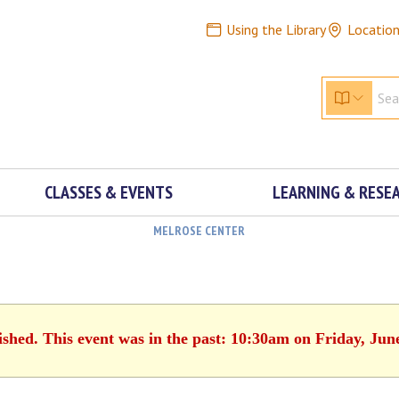
Using the Library
Locatio
CLASSES & EVENTS
LEARNING & RESE
MELROSE CENTER
ished. This event was in the past: 10:30am on Friday, Jun