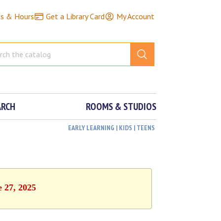
ns & Hours
Get a Library Card
My Account
ARCH
ROOMS & STUDIOS
EARLY LEARNING | KIDS | TEENS
e 27, 2025