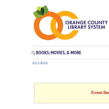
BOOKS, MOVIES, & MORE
OCLS BLOG
Event fin