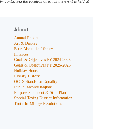
y contacting the location at which the event is held at
About
Annual Report
Art & Display
Facts About the Library
Finances
Goals & Objectives FY 2024-2025
Goals & Objectives FY 2025-2026
Holiday Hours
Library History
OCLS Stands for Equality
Public Records Request
Purpose Statement & Strat Plan
Special Taxing District Information
Truth-In-Millage Resolutions