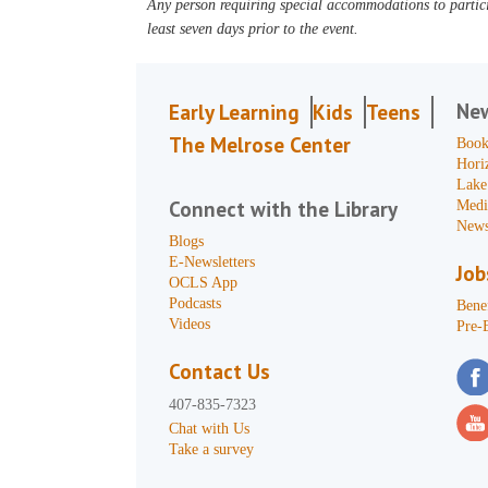
Any person requiring special accommodations to partici
least seven days prior to the event.
Ne
Early Learning
Kids
Teens
The Melrose Center
Book
Hori
Lake
Connect with the Library
Medi
News
Blogs
E-Newsletters
Job
OCLS App
Podcasts
Benef
Videos
Pre-
Contact Us
407-835-7323
Chat with Us
Take a survey