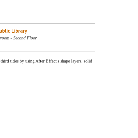
blic Library
sroom - Second Floor
rd titles by using After Effect's shape layers, solid