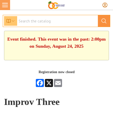
Event finished. This event was in the past: 2:00pm
on Sunday, August 24, 2025
Registration now closed
Facebook
X
Email
Improv Three