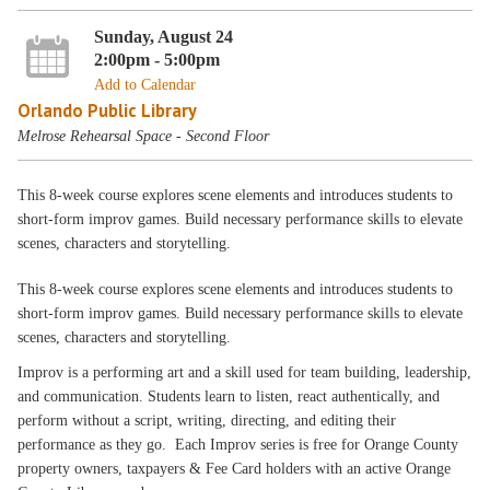
Sunday, August 24
2:00pm - 5:00pm
Add to Calendar
Orlando Public Library
Melrose Rehearsal Space - Second Floor
This 8-week course explores scene elements and introduces students to
short-form improv games. Build necessary performance skills to elevate
scenes, characters and storytelling.
This 8-week course explores scene elements and introduces students to
short-form improv games. Build necessary performance skills to elevate
scenes, characters and storytelling.
Improv is a performing art and a skill used for team building, leadership,
and communication. Students learn to listen, react authentically, and
perform without a script, writing, directing, and editing their
performance as they go. Each Improv series is free for Orange County
property owners, taxpayers & Fee Card holders with an active Orange