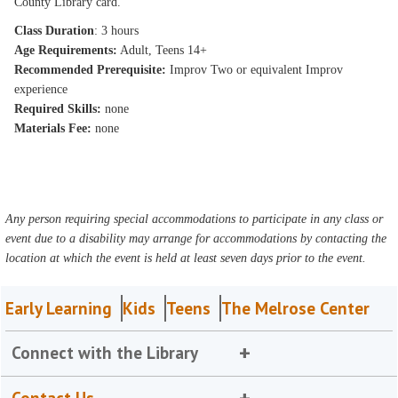
County Library card.
Class Duration
: 3 hours
Age Requirements:
Adult, Teens 14+
Recommended Prerequisite:
Improv Two or equivalent Improv
experience
Required Skills:
none
Materials Fee:
none
Any person requiring special accommodations to participate in any class or
event due to a disability may arrange for accommodations by contacting the
location at which the event is held at least seven days prior to the event.
Early Learning
Kids
Teens
The Melrose Center
Connect with the Library