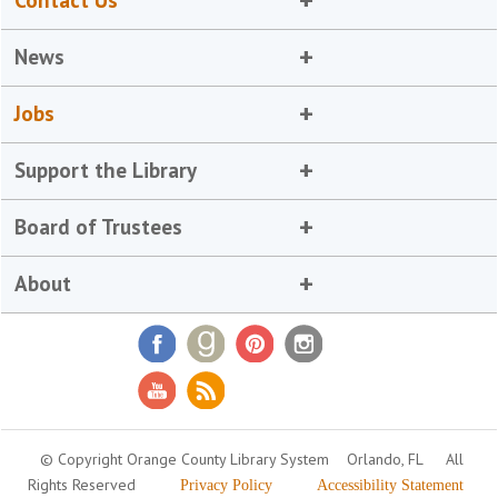
Contact Us
News
Jobs
Support the Library
Board of Trustees
About
© Copyright Orange County Library System
Orlando, FL
All
Rights Reserved
Privacy Policy
Accessibility Statement