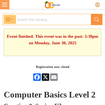
Event finished. This event was in the past: 2:30pm
on Monday, June 30, 2025
Registration now closed
Facebook
X
Email
Computer Basics Level 2