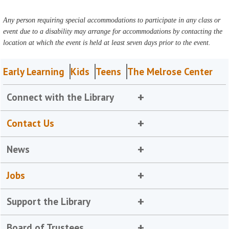
Any person requiring special accommodations to participate in any class or
event due to a disability may arrange for accommodations by contacting the
location at which the event is held at least seven days prior to the event.
Early Learning
Kids
Teens
The Melrose Center
Connect with the Library
Contact Us
News
Jobs
Support the Library
Board of Trustees