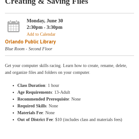
Creating & Saving Files
Monday, June 30
2:30pm - 3:30pm
Add to Calendar
Orlando Public Library
Blue Room - Second Floor
Get your computer skills racing. Learn how to create, rename, delete,
and organize files and folders on your computer.
Class Duration
: 1 hour
Age Requirements
: 13-Adult
Recommended Prerequisite
: None
Required Skills
: None
Materials Fee
: None
Out of District Fee
: $10 (includes class and materials fees)