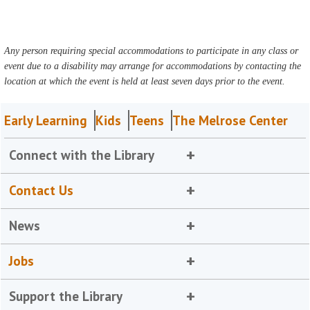
Any person requiring special accommodations to participate in any class or
event due to a disability may arrange for accommodations by contacting the
location at which the event is held at least seven days prior to the event.
Early Learning
Kids
Teens
The Melrose Center
Connect with the Library
Contact Us
News
Jobs
Support the Library