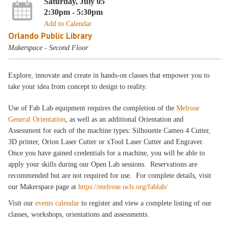
Saturday, July 05
2:30pm - 5:30pm
Add to Calendar
Orlando Public Library
Makerspace - Second Floor
Explore, innovate and create in hands-on classes that empower you to
take your idea from concept to design to reality.
Use of Fab Lab equipment requires the completion of the
Melrose
General Orientation
, as well as an additional Orientation and
Assessment for each of the machine types: Silhouette Cameo 4 Cutter,
3D printer, Orion Laser Cutter or xTool Laser Cutter and Engraver.
Once you have gained credentials for a machine, you will be able to
apply your skills during our Open Lab sessions. Reservations are
recommended but are not required for use. For complete details, visit
our Makerspace page at
https://melrose.ocls.org/fablab/
Visit our
events calendar
to register and view a complete listing of our
classes, workshops, orientations and assessments.