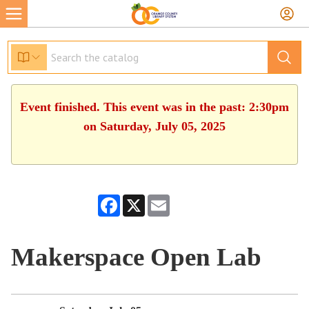
Event finished. This event was in the past: 2:30pm
on Saturday, July 05, 2025
Facebook
X
Email
Makerspace Open Lab