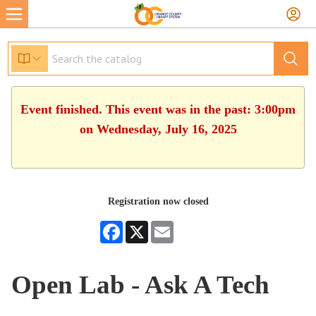
Event finished. This event was in the past: 3:00pm
on Wednesday, July 16, 2025
Registration now closed
Facebook
X
Email
Open Lab - Ask A Tech