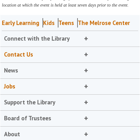
location at which the event is held at least seven days prior to the event.
Early Learning
Kids
Teens
The Melrose Center
Connect with the Library
Contact Us
News
Jobs
Support the Library
Board of Trustees
About