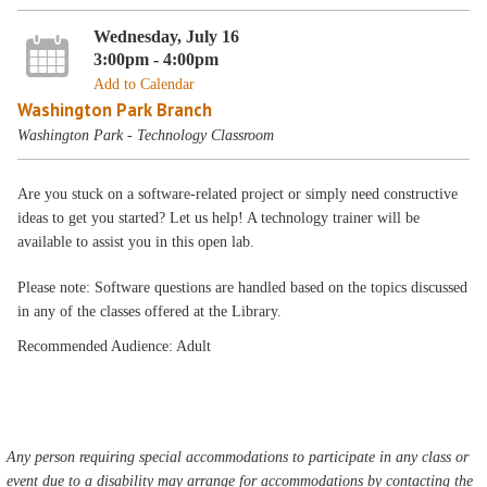
Wednesday, July 16
3:00pm - 4:00pm
Add to Calendar
Washington Park Branch
Washington Park - Technology Classroom
Are you stuck on a software-related project or simply need constructive
ideas to get you started? Let us help! A technology trainer will be
available to assist you in this open lab.
Please note: Software questions are handled based on the topics discussed
in any of the classes offered at the Library.
Recommended Audience: Adult
Any person requiring special accommodations to participate in any class or
event due to a disability may arrange for accommodations by contacting the