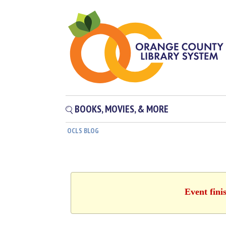
BOOKS, MOVIES, & MORE
OCLS BLOG
Event fini