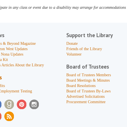
pate in any class or event due to a disability may arrange for accommodations b
ws
Support the Library
s & Beyond Magazine
Donate
zon West Updates
Friends of the Library
 Nona Updates
Volunteer
a Kit
 Articles About the Library
Board of Trustees
Board of Trustees Members
s
Board Meetings & Minutes
its
Board Resolutions
Employment Testing
Board of Trustees By-Laws
Advertised Solicitations
Procurement Committee