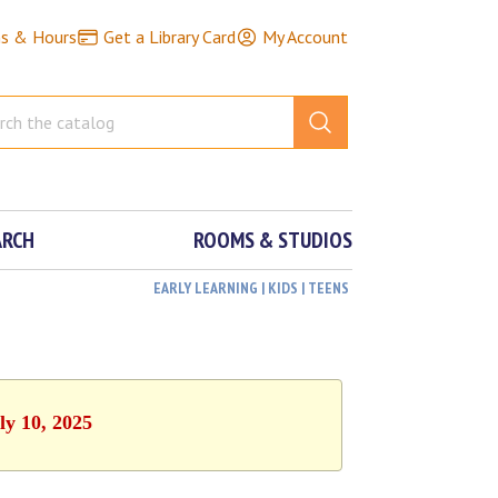
ns & Hours
Get a Library Card
My Account
ARCH
ROOMS & STUDIOS
EARLY LEARNING | KIDS | TEENS
ly 10, 2025