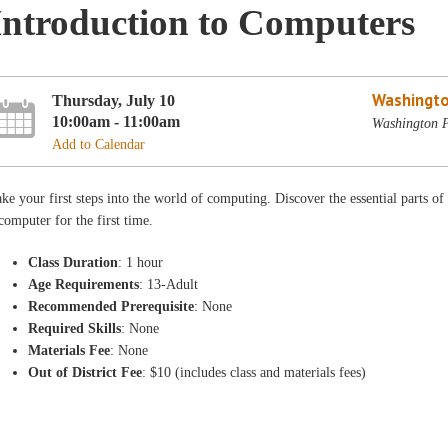
Introduction to Computers
Washingto
Thursday, July 10
10:00am - 11:00am
Washington P
Add to Calendar
ke your first steps into the world of computing. Discover the essential parts of
computer for the first time.
Class Duration
: 1 hour
Age Requirements
: 13-Adult
Recommended Prerequisite
: None
Required Skills
: None
Materials Fee
: None
Out of District Fee
: $10 (includes class and materials fees)