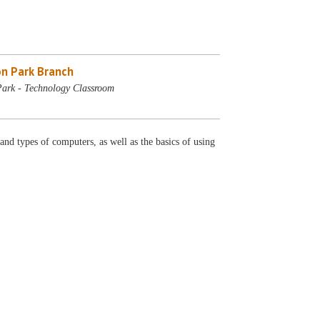
n Park Branch
ark - Technology Classroom
 and types of computers, as well as the basics of using