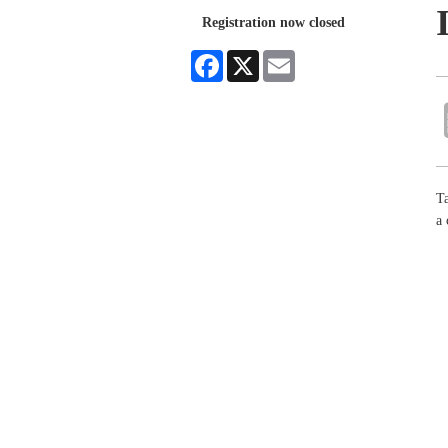
Registration now closed
Facebook
X
Email
Ta
a 