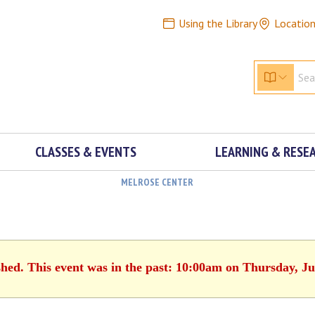
Using the Library
Locatio
CLASSES & EVENTS
LEARNING & RESE
MELROSE CENTER
shed. This event was in the past: 10:00am on Thursday, Ju