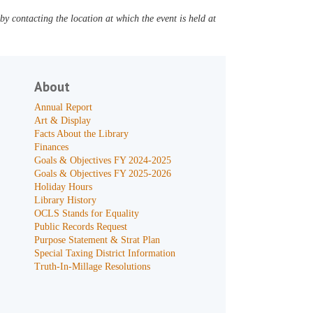
y contacting the location at which the event is held at
About
Annual Report
Art & Display
Facts About the Library
Finances
Goals & Objectives FY 2024-2025
Goals & Objectives FY 2025-2026
Holiday Hours
Library History
OCLS Stands for Equality
Public Records Request
Purpose Statement & Strat Plan
Special Taxing District Information
Truth-In-Millage Resolutions