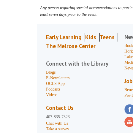
Any person requiring special accommodations to partici
least seven days prior to the event.
Ne
Early Learning
Kids
Teens
The Melrose Center
Book
Hori
Lake
Connect with the Library
Medi
News
Blogs
E-Newsletters
Job
OCLS App
Podcasts
Benef
Videos
Pre-
Contact Us
407-835-7323
Chat with Us
Take a survey