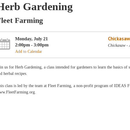
Herb Gardening
Fleet Farming
Chickasaw
Monday, July 21
2:00pm - 3:00pm
Chickasaw - 
Add to Calendar
in us for Herb Gardening, a class intended for gardeners to learn the basics of
d herbal recipes.
is class is led by the team at Fleet Farming, a non-profit program of IDEAS 
ww.FleetFarming.org.