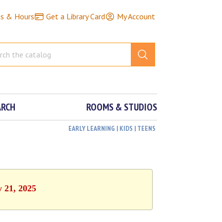
ns & Hours
Get a Library Card
My Account
ARCH
ROOMS & STUDIOS
EARLY LEARNING | KIDS | TEENS
y 21, 2025