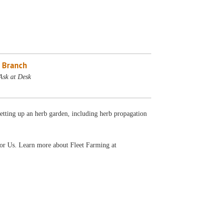
 Branch
Ask at Desk
 setting up an herb garden, including herb propagation
For Us. Learn more about Fleet Farming at