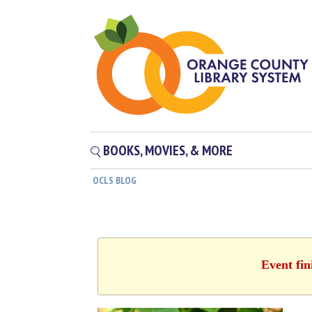
BOOKS, MOVIES, & MORE
OCLS BLOG
Event fin