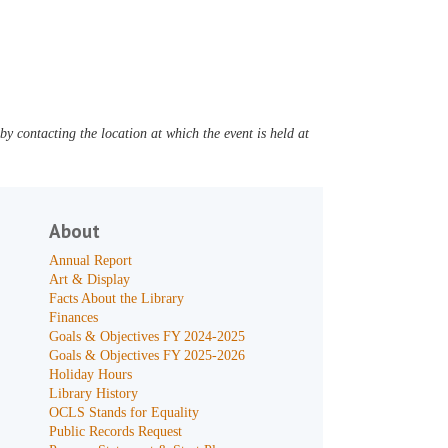
y contacting the location at which the event is held at
About
Annual Report
Art & Display
Facts About the Library
Finances
Goals & Objectives FY 2024-2025
Goals & Objectives FY 2025-2026
Holiday Hours
Library History
OCLS Stands for Equality
Public Records Request