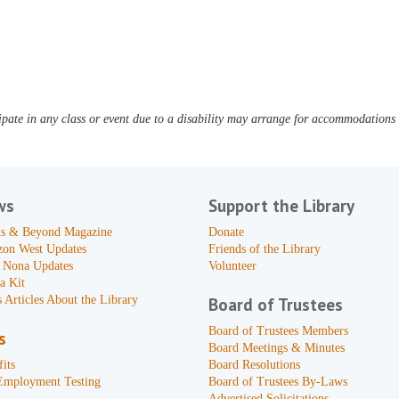
pate in any class or event due to a disability may arrange for accommodations b
ws
Support the Library
s & Beyond Magazine
Donate
zon West Updates
Friends of the Library
 Nona Updates
Volunteer
a Kit
 Articles About the Library
Board of Trustees
Board of Trustees Members
s
Board Meetings & Minutes
its
Board Resolutions
Employment Testing
Board of Trustees By-Laws
Advertised Solicitations