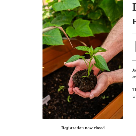
Jo
an
Th
w
Registration now closed