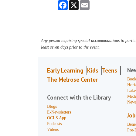
Facebook
X
Email
Any person requiring special accommodations to partici
least seven days prior to the event.
Ne
Early Learning
Kids
Teens
The Melrose Center
Book
Hori
Lake
Connect with the Library
Medi
News
Blogs
E-Newsletters
Job
OCLS App
Podcasts
Benef
Videos
Pre-