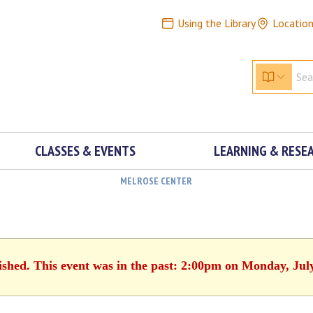
Using the Library
Locatio
CLASSES & EVENTS
LEARNING & RESE
MELROSE CENTER
ished. This event was in the past: 2:00pm on Monday, Jul