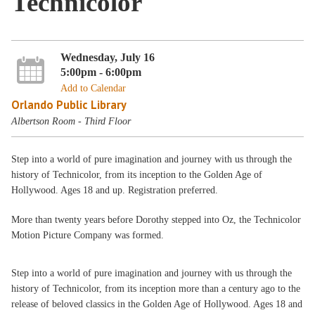
Technicolor
Wednesday, July 16
5:00pm - 6:00pm
Add to Calendar
Orlando Public Library
Albertson Room - Third Floor
Step into a world of pure imagination and journey with us through the
history of Technicolor, from its inception to the Golden Age of
Hollywood. Ages 18 and up. Registration preferred.
More than twenty years before Dorothy stepped into Oz, the Technicolor
Motion Picture Company was formed.
Step into a world of pure imagination and journey with us through the
history of Technicolor, from its inception more than a century ago to the
release of beloved classics in the Golden Age of Hollywood. Ages 18 and