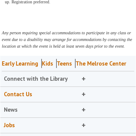
up. Registration preferred.
Any person requiring special accommodations to participate in any class or
event due to a disability may arrange for accommodations by contacting the
location at which the event is held at least seven days prior to the event.
Early Learning
Kids
Teens
The Melrose Center
Connect with the Library
Contact Us
News
Jobs