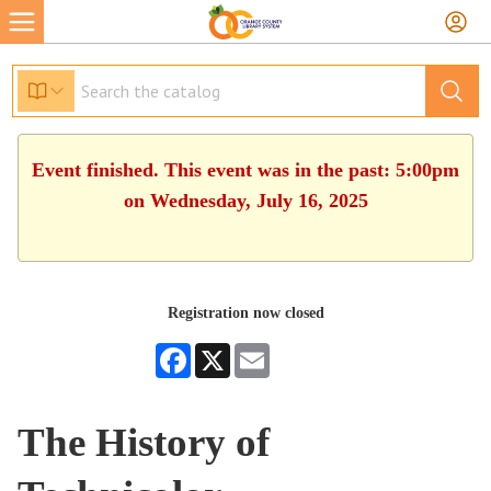
Event finished. This event was in the past: 5:00pm
on Wednesday, July 16, 2025
Registration now closed
Facebook
X
Email
The History of