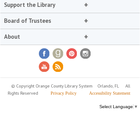
Support the Library
Board of Trustees
About
© Copyright Orange County Library System
Orlando, FL
All
Rights Reserved
Privacy Policy
Accessibility Statement
Select Language
▼