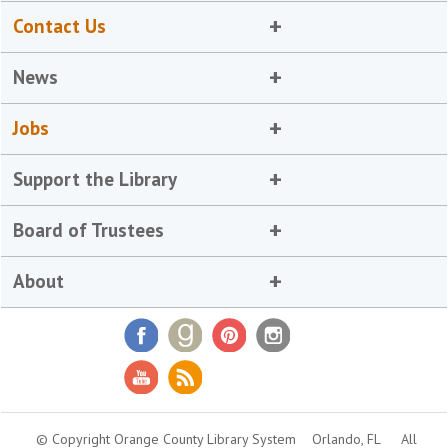
Contact Us
News
Jobs
Support the Library
Board of Trustees
About
© Copyright Orange County Library System
Orlando, FL
All