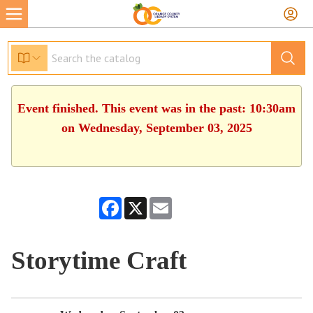
Event finished. This event was in the past: 10:30am
on Wednesday, September 03, 2025
Facebook
X
Email
Storytime Craft