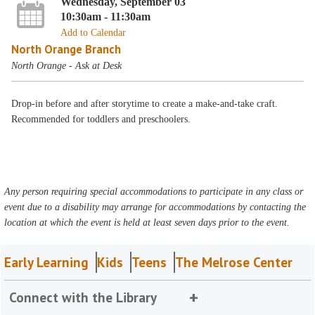
Wednesday, September 03
10:30am - 11:30am
Add to Calendar
North Orange Branch
North Orange - Ask at Desk
Drop-in before and after storytime to create a make-and-take craft.
Recommended for toddlers and preschoolers.
Any person requiring special accommodations to participate in any class or
event due to a disability may arrange for accommodations by contacting the
location at which the event is held at least seven days prior to the event.
Early Learning
Kids
Teens
The Melrose Center
Connect with the Library