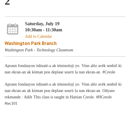
2
Saturday, July 19
10:30am - 11:30am
Add to Calendar
Washington Park Branch
Washington Park - Technology Classroom
Aprann fondasyon òdinatè-a ak tèminoloji yo. Vinn alèz avèk senbòl ki
nan ekran-an ak kòman pou deplase sourit la nan ekran-an. #Creole
Aprann
fondasyon
òdinatè-
a ak
tèminoloji yo. Vinn alèz avèk senbòl ki
nan
ekran
-an
ak
kòman
pou
deplase
sourit
la nan
ekran
-an. Odyans
rekmande
:
Adilt
This class is taught in Haitian Creole. #HCreole
#tec101