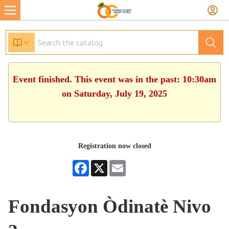
Event finished. This event was in the past: 10:30am
on Saturday, July 19, 2025
Registration now closed
Facebook
X
Email
Fondasyon Òdinatè Nivo