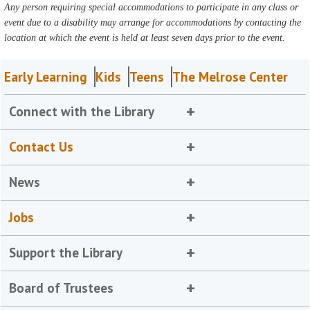
Any person requiring special accommodations to participate in any class or
event due to a disability may arrange for accommodations by contacting the
location at which the event is held at least seven days prior to the event.
Early Learning
Kids
Teens
The Melrose Center
Connect with the Library
Contact Us
News
Jobs
Support the Library
Board of Trustees