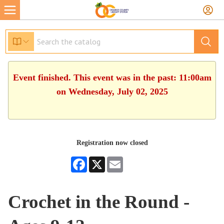
Event finished. This event was in the past: 11:00am
on Wednesday, July 02, 2025
Registration now closed
Facebook
X
Email
Crochet in the Round -