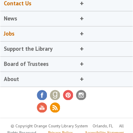
Contact Us
News
Jobs
Support the Library
Board of Trustees
About
© Copyright Orange County Library System
Orlando, FL
All
Rights Reserved
Privacy Policy
Accessibility Statement