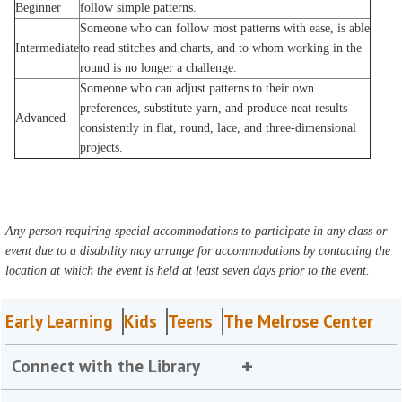
Beginner
follow simple patterns.
Someone who can follow most patterns with ease, is able
Intermediate
to read stitches and charts, and to whom working in the
round is no longer a challenge.
Someone who can adjust patterns to their own
preferences, substitute yarn, and produce neat results
Advanced
consistently in flat, round, lace, and three-dimensional
projects.
Any person requiring special accommodations to participate in any class or
event due to a disability may arrange for accommodations by contacting the
location at which the event is held at least seven days prior to the event.
Early Learning
Kids
Teens
The Melrose Center
Connect with the Library