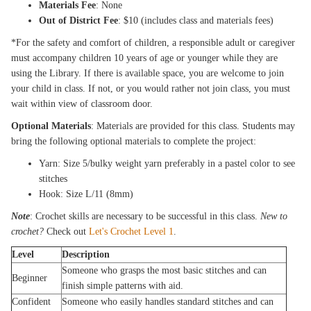
Materials Fee
: None
Out of District Fee
: $10 (includes class and materials fees)
*For the safety and comfort of children, a responsible adult or caregiver
must accompany children 10 years of age or younger while they are
using the Library. If there is available space, you are welcome to join
your child in class. If not, or you would rather not join class, you must
wait within view of classroom door.
Optional Materials
: Materials are provided for this class. Students may
bring the following optional materials to complete the project:
Yarn: Size 5/bulky weight yarn preferably in a pastel color to see
stitches
Hook: Size L/11 (8mm)
Note
: Crochet skills are necessary to be successful in this class.
New to
crochet?
Check out
Let's Crochet Level 1
.
Level
Description
Someone who grasps the most basic stitches and can
Beginner
finish simple patterns with aid.
Confident
Someone who easily handles standard stitches and can