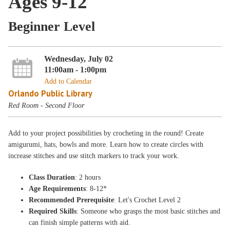
Ages 9-12
Beginner Level
Wednesday, July 02
11:00am - 1:00pm
Add to Calendar
Orlando Public Library
Red Room - Second Floor
Add to your project possibilities by crocheting in the round! Create
amigurumi, hats, bowls and more. Learn how to create circles with
increase stitches and use stitch markers to track your work.
Class Duration
: 2 hours
Age Requirements
: 8-12*
Recommended Prerequisite
: Let's Crochet Level 2
Required Skills
: Someone who grasps the most basic stitches and
can finish simple patterns with aid.