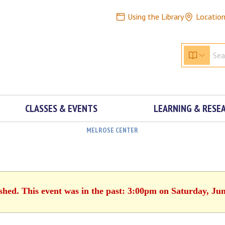
Using the Library
Locatio
CLASSES & EVENTS
LEARNING & RESE
MELROSE CENTER
ished. This event was in the past: 3:00pm on Saturday, Jun