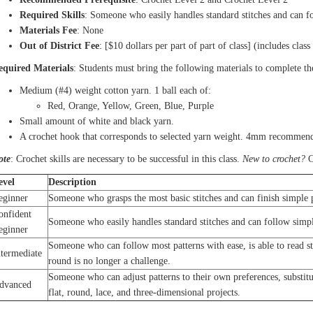
Required Skills
: Someone who easily handles standard stitches and can fo
Materials Fee
: None
Out of District Fee
: [$10 dollars per part of part of class] (includes class
equired Materials
: Students must bring the following materials to complete th
Medium (#4) weight cotton yarn. 1 ball each of:
Red, Orange, Yellow, Green, Blue, Purple
Small amount of white and black yarn.
A crochet hook that corresponds to selected yarn weight. 4mm recommend
ote
: Crochet skills are necessary to be successful in this class.
New to crochet?
C
evel
Description
eginner
Someone who grasps the most basic stitches and can finish simple p
onfident
Someone who easily handles standard stitches and can follow simpl
eginner
Someone who can follow most patterns with ease, is able to read s
ntermediate
round is no longer a challenge.
Someone who can adjust patterns to their own preferences, substitut
dvanced
flat, round, lace, and three-dimensional projects.