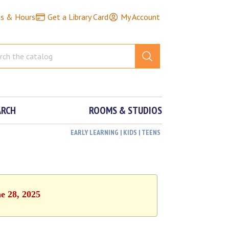
ns & Hours
Get a Library Card
My Account
ARCH
ROOMS & STUDIOS
EARLY LEARNING | KIDS | TEENS
e 28, 2025