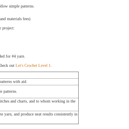
llow simple patterns.
 and materials fees)
e project:
ed for #4 yarn.
heck out
Let's Crochet Level 1
.
atterns with aid.
e patterns.
titches and charts, and to whom working in the
e yarn, and produce neat results consistently in