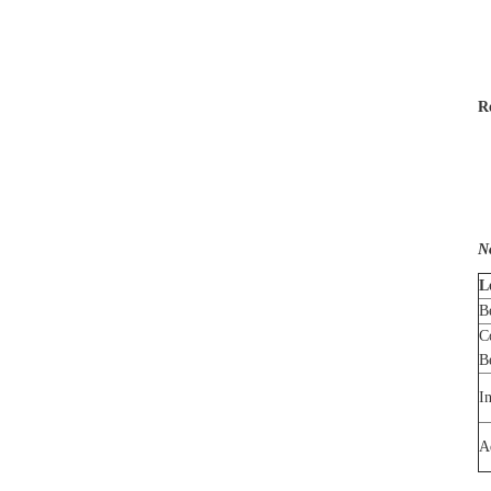
R
N
L
B
C
B
I
A