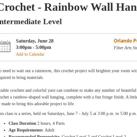
Crochet - Rainbow Wall Hang
Intermediate Level
Orlando Pu
Saturday, June 28
3:00pm - 5:00pm
Fiber Arts St
Add to Calendar
 need to wait out a rainstorm, this crochet project will brighten your room wi
quired to bring materials.
uble crochets and colorful yarn can combine to make any number of beautiful cre
ochet a rainbow-shaped wall hanging, complete with a fun fringe finish. A littl
 made to bring this adorable project to life.
is class is a
series, held on Saturdays, June 7 - July 5 at 3:00 p.m. to 5:00 p.m
Class Duration
:2 hours, 4 Parts
Age Requirements
: Adult
Recommended Prerequisite
: Crochet Level 2 and Crochet Level 2