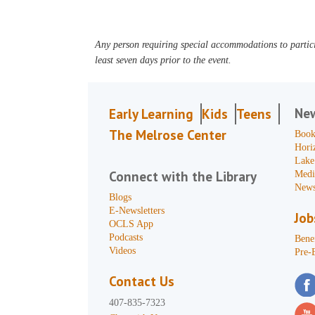
Any person requiring special accommodations to partici
least seven days prior to the event.
Ne
Early Learning
Kids
Teens
The Melrose Center
Book
Hori
Lake
Connect with the Library
Medi
News
Blogs
E-Newsletters
Job
OCLS App
Podcasts
Benef
Videos
Pre-
Contact Us
407-835-7323