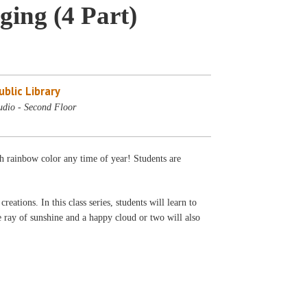
ing (4 Part)
blic Library
udio - Second Floor
th rainbow color any time of year! Students are
ations. In this class series, students will learn to
e ray of sunshine and a happy cloud or two will also
.