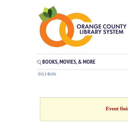
BOOKS, MOVIES, & MORE
OCLS BLOG
Event fin