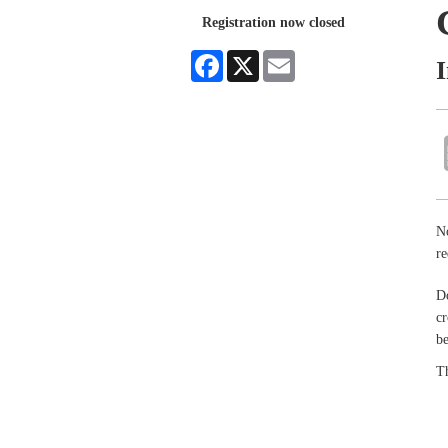
Registration now closed
Facebook
X
Email
No
re
Do
cr
be
Th