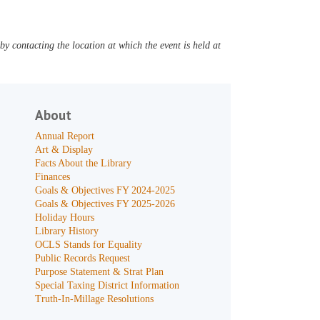
y contacting the location at which the event is held at
About
Annual Report
Art & Display
Facts About the Library
Finances
Goals & Objectives FY 2024-2025
Goals & Objectives FY 2025-2026
Holiday Hours
Library History
OCLS Stands for Equality
Public Records Request
Purpose Statement & Strat Plan
Special Taxing District Information
Truth-In-Millage Resolutions