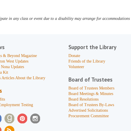
pate in any class or event due to a disability may arrange for accommodations b
ws
Support the Library
s & Beyond Magazine
Donate
zon West Updates
Friends of the Library
 Nona Updates
Volunteer
a Kit
 Articles About the Library
Board of Trustees
Board of Trustees Members
s
Board Meetings & Minutes
its
Board Resolutions
Employment Testing
Board of Trustees By-Laws
Advertised Solicitations
Procurement Committee