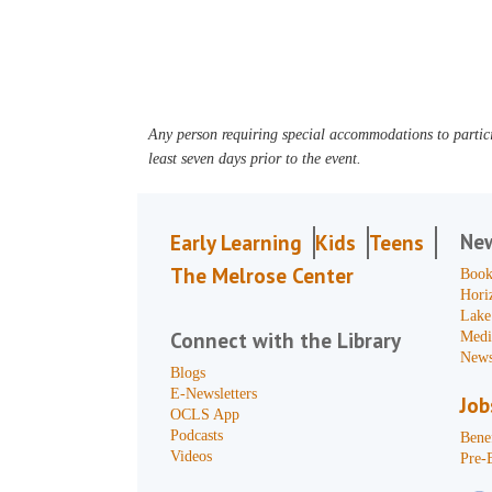
Any person requiring special accommodations to partici
least seven days prior to the event.
Ne
Early Learning
Kids
Teens
The Melrose Center
Book
Hori
Lake
Connect with the Library
Medi
News
Blogs
E-Newsletters
Job
OCLS App
Podcasts
Benef
Videos
Pre-