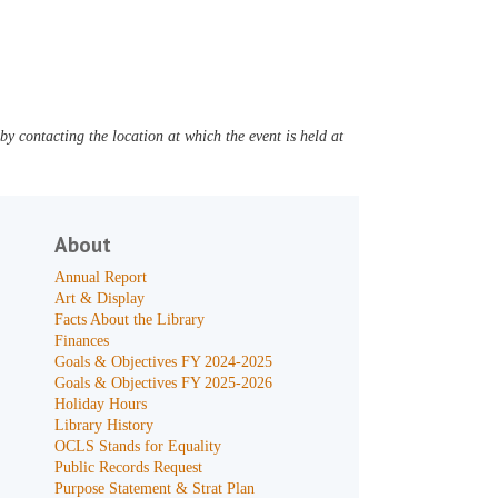
y contacting the location at which the event is held at
About
Annual Report
Art & Display
Facts About the Library
Finances
Goals & Objectives FY 2024-2025
Goals & Objectives FY 2025-2026
Holiday Hours
Library History
OCLS Stands for Equality
Public Records Request
Purpose Statement & Strat Plan