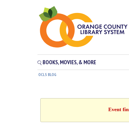
BOOKS, MOVIES, & MORE
OCLS BLOG
Event fin