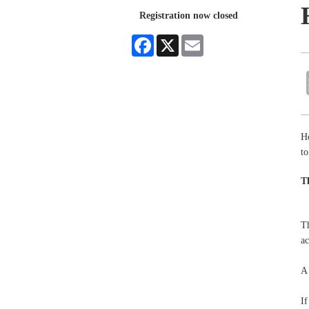
Registration now closed
Facebook
X
Email
H
to
T
Th
a
A 
If