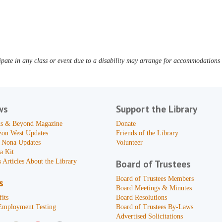
pate in any class or event due to a disability may arrange for accommodations b
ws
Support the Library
s & Beyond Magazine
Donate
zon West Updates
Friends of the Library
 Nona Updates
Volunteer
a Kit
 Articles About the Library
Board of Trustees
Board of Trustees Members
s
Board Meetings & Minutes
its
Board Resolutions
Employment Testing
Board of Trustees By-Laws
Advertised Solicitations