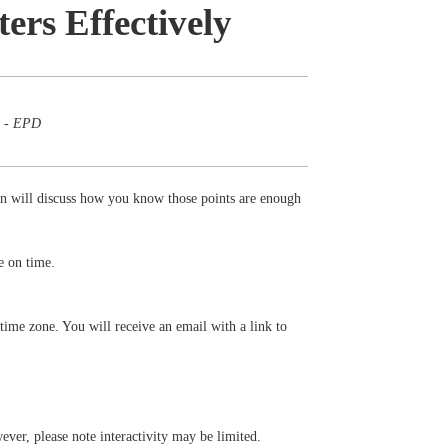
rs Effectively
m - EPD
 will discuss how you know those points are enough
e on time.
time zone. You will receive an email with a link to
ever, please note interactivity may be limited.