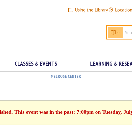
Using the Library
Locatio
CLASSES & EVENTS
LEARNING & RESE
MELROSE CENTER
ished. This event was in the past: 7:00pm on Tuesday, Jul