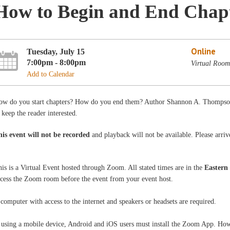
How to Begin and End Chapte
Online
Tuesday, July 15
7:00pm - 8:00pm
Virtual Roo
Add to Calendar
ow do you start chapters? How do you end them? Author Shannon A. Thompson
 keep the reader interested.
his event will not be recorded
and playback will not be available. Please arriv
is is a Virtual Event hosted through Zoom. All stated times are in the
Eastern
ccess the Zoom room before the event from your event host.
computer with access to the internet and speakers or headsets are required.
 using a mobile device, Android and iOS users must install the Zoom App. How