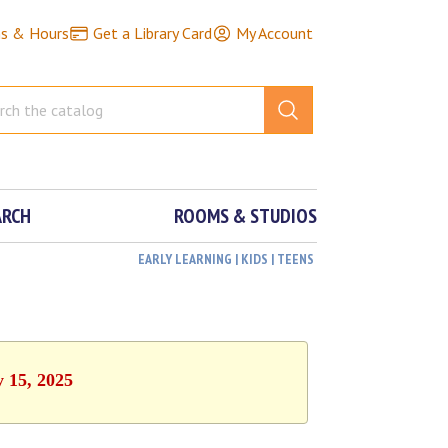
ns & Hours
Get a Library Card
My Account
ARCH
ROOMS & STUDIOS
EARLY LEARNING | KIDS | TEENS
y 15, 2025