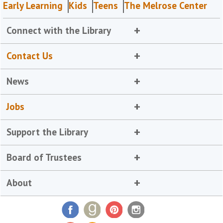
Early Learning
Kids
Teens
The Melrose Center
Connect with the Library
Contact Us
News
Jobs
Support the Library
Board of Trustees
About