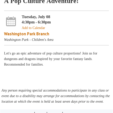
A Pop Culture Adventure!
Tuesday, July 08
4:30pm - 6:30pm
Add to Calendar
Washington Park Branch
Washington Park - Children's Area
Let's go an epic adventure of pop culture proportions! Join us for
dungeons and dragons inspired by your favorite fantasy lands.
Recommended for families.
Any person requiring special accommodations to participate in any class or
event due to a disability may arrange for accommodations by contacting the
location at which the event is held at least seven days prior to the event.