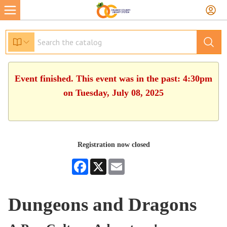
Event finished. This event was in the past: 4:30pm
on Tuesday, July 08, 2025
Registration now closed
Facebook
X
Email
Dungeons and Dragons