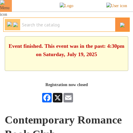
Event finished. This event was in the past: 4:30pm
on Saturday, July 19, 2025
Registration now closed
Facebook
X
Email
Contemporary Romance