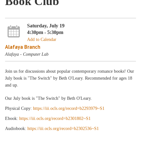
Book Club
Saturday, July 19
4:30pm - 5:30pm
Add to Calendar
Alafaya Branch
Alafaya - Computer Lab
Join us for discussions about popular contemporary romance books! Our
July book is "The Switch" by Beth O'Leary. Recommended for ages 18
and up.
Our July book is "The Switch" by Beth O'Leary.
Physical Copy:
https://iii.ocls.org/record=b2293979~S1
Ebook:
https://iii.ocls.org/record=b2301802~S1
Audiobook:
https://iii.ocls.org/record=b2302536~S1