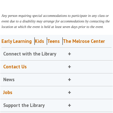
Any person requiring special accommodations to participate in any class or
event due to a disability may arrange for accommodations by contacting the
location at which the event is held at least seven days prior to the event.
Early Learning
Kids
Teens
The Melrose Center
Connect with the Library
Contact Us
News
Jobs
Support the Library