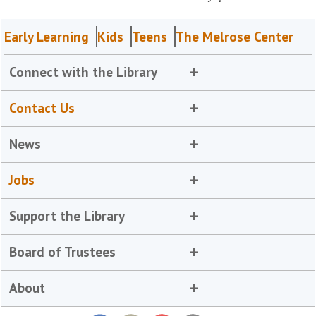
Early Learning
Kids
Teens
The Melrose Center
Connect with the Library
Contact Us
News
Jobs
Support the Library
Board of Trustees
About