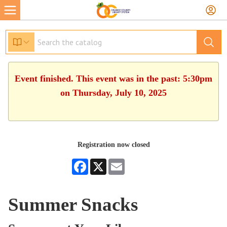
Event finished. This event was in the past: 5:30pm
on Thursday, July 10, 2025
Registration now closed
Facebook
X
Email
Summer Snacks