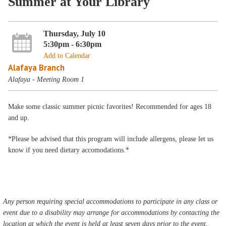
Summer at Your Library
Thursday, July 10
5:30pm - 6:30pm
Add to Calendar
Alafaya Branch
Alafaya - Meeting Room 1
Make some classic summer picnic favorites! Recommended for ages 18
and up.
*Please be advised that this program will include allergens, please let us
know if you need dietary accomodations.*
Any person requiring special accommodations to participate in any class or
event due to a disability may arrange for accommodations by contacting the
location at which the event is held at least seven days prior to the event.