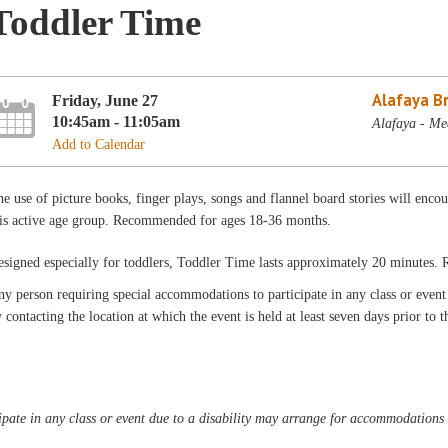
Toddler Time
Alafaya B
Friday, June 27
10:45am - 11:05am
Alafaya - Me
Add to Calendar
e use of picture books, finger plays, songs and flannel board stories will encou
his active age group. Recommended for ages 18-36 months.
esigned especially for toddlers, Toddler Time lasts approximately 20 minutes
y person requiring special accommodations to participate in any class or even
 contacting the location at which the event is held at least seven days prior to t
pate in any class or event due to a disability may arrange for accommodations b