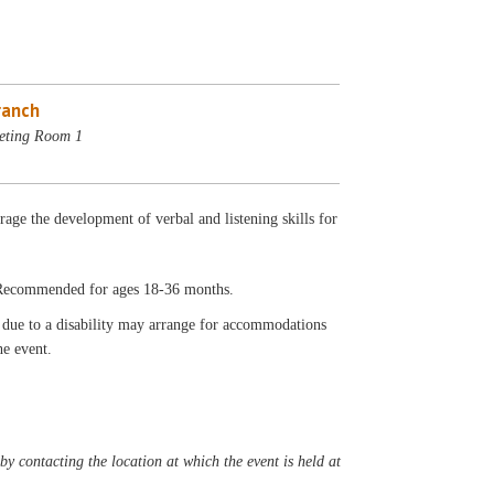
ranch
eting Room 1
rage the development of verbal and listening skills for
. Recommended for ages 18-36 months.
t due to a disability may arrange for accommodations
he event.
y contacting the location at which the event is held at