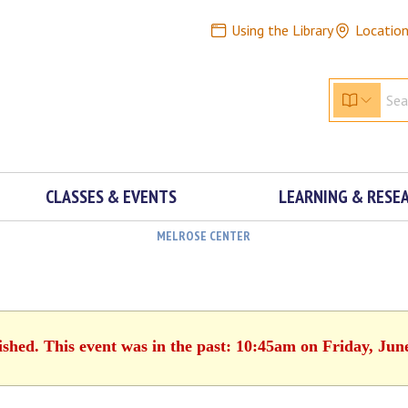
Using the Library
Locatio
CLASSES & EVENTS
LEARNING & RESE
MELROSE CENTER
ished. This event was in the past: 10:45am on Friday, Jun