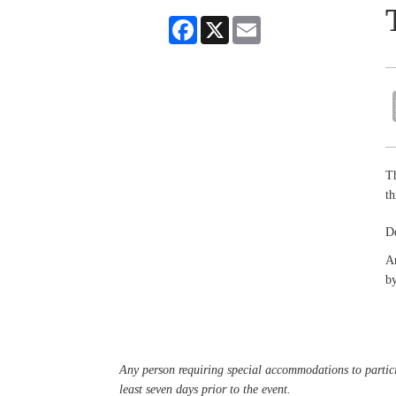
Facebook
X
Email
Th
t
D
An
by
Any person requiring special accommodations to partici
least seven days prior to the event.