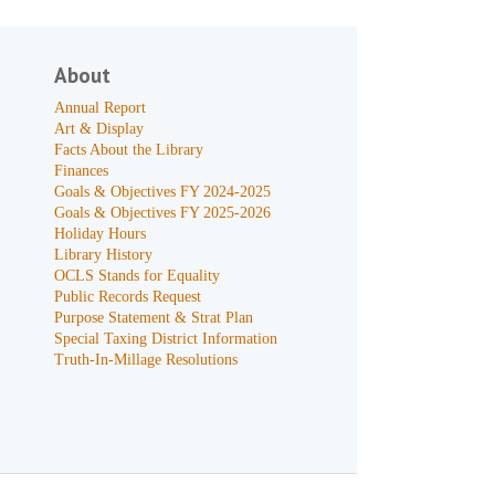
About
Annual Report
Art & Display
Facts About the Library
Finances
Goals & Objectives FY 2024-2025
Goals & Objectives FY 2025-2026
Holiday Hours
Library History
OCLS Stands for Equality
Public Records Request
Purpose Statement & Strat Plan
Special Taxing District Information
Truth-In-Millage Resolutions