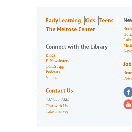
Ne
Early Learning
Kids
Teens
The Melrose Center
Book
Hori
Lake
Connect with the Library
Medi
News
Blogs
E-Newsletters
Job
OCLS App
Podcasts
Benef
Videos
Pre-
Contact Us
407-835-7323
Chat with Us
Take a survey