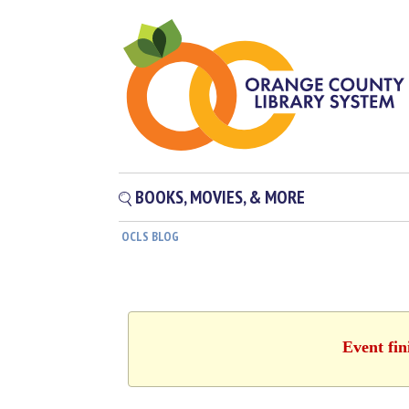
BOOKS, MOVIES, & MORE
OCLS BLOG
Event fin