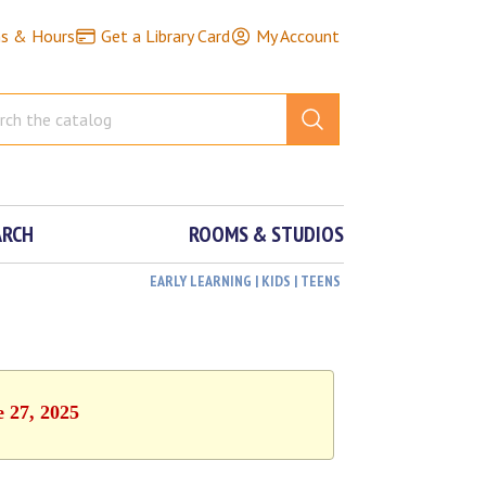
ns & Hours
Get a Library Card
My Account
ARCH
ROOMS & STUDIOS
EARLY LEARNING | KIDS | TEENS
e 27, 2025