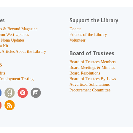
ws
Support the Library
s & Beyond Magazine
Donate
zon West Updates
Friends of the Library
 Nona Updates
Volunteer
a Kit
 Articles About the Library
Board of Trustees
Board of Trustees Members
s
Board Meetings & Minutes
its
Board Resolutions
Employment Testing
Board of Trustees By-Laws
Advertised Solicitations
Procurement Committee