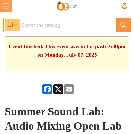
Event finished. This event was in the past: 2:30pm
on Monday, July 07, 2025
Facebook
X
Email
Summer Sound Lab:
Audio Mixing Open Lab