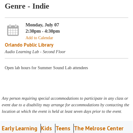
Genre - Indie
Monday, July 07
2:30pm - 4:30pm
Add to Calendar
Orlando Public Library
Audio Learning Lab - Second Floor
Open lab hours for Summer Sound Lab attendees
Any person requiring special accommodations to participate in any class or
event due to a disability may arrange for accommodations by contacting the
location at which the event is held at least seven days prior to the event.
Early Learning
Kids
Teens
The Melrose Center