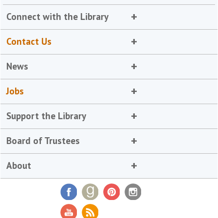
Connect with the Library
Contact Us
News
Jobs
Support the Library
Board of Trustees
About