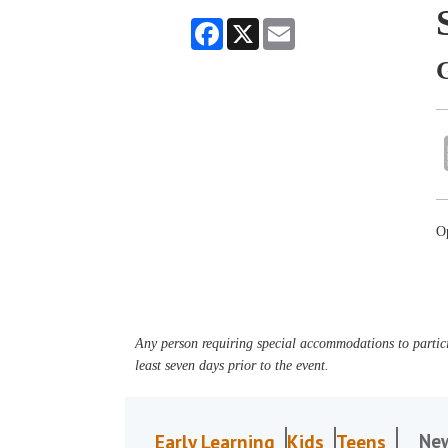
Facebook
X
Email
O
Any person requiring special accommodations to partici
least seven days prior to the event.
Ne
Early Learning
Kids
Teens