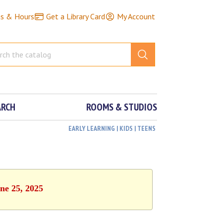
ns & Hours
Get a Library Card
My Account
ARCH
ROOMS & STUDIOS
EARLY LEARNING | KIDS | TEENS
ne 25, 2025