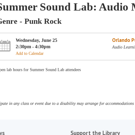
Summer Sound Lab: Audio 
Genre - Punk Rock
Orlando Pu
Wednesday, June 25
2:30pm - 4:30pm
Audio Learni
Add to Calendar
pen lab hours for Summer Sound Lab attendees
pate in any class or event due to a disability may arrange for accommodations b
ws
Support the Library