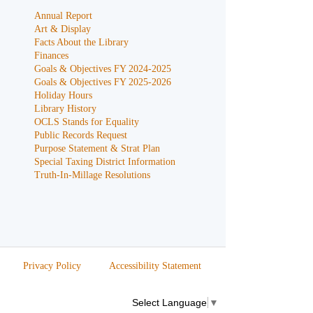
Annual Report
Art & Display
Facts About the Library
Finances
Goals & Objectives FY 2024-2025
Goals & Objectives FY 2025-2026
Holiday Hours
Library History
OCLS Stands for Equality
Public Records Request
Purpose Statement & Strat Plan
Special Taxing District Information
Truth-In-Millage Resolutions
Privacy Policy
Accessibility Statement
Select Language
▼