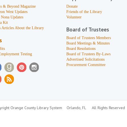
s & Beyond Magazine
Donate
zon West Updates
Friends of the Library
 Nona Updates
Volunteer
a Kit
 Articles About the Library
Board of Trustees
Board of Trustees Members
s
Board Meetings & Minutes
its
Board Resolutions
Employment Testing
Board of Trustees By-Laws
Advertised Solicitations
Procurement Committee
right Orange County Library System
Orlando, FL
All Rights Reserved