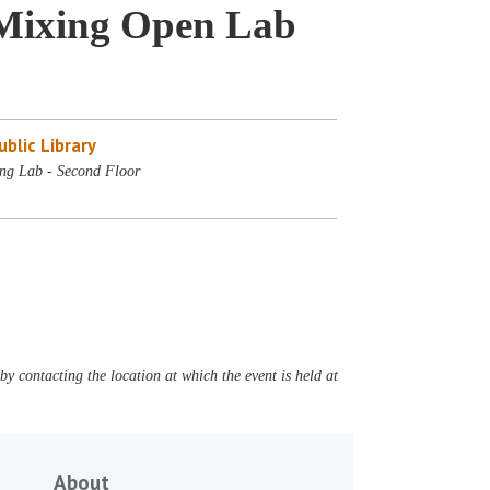
Mixing Open Lab
blic Library
ng Lab - Second Floor
y contacting the location at which the event is held at
About