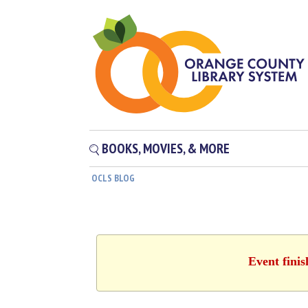
BOOKS, MOVIES, & MORE
OCLS BLOG
Event fini