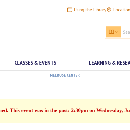
Using the Library
Locatio
CLASSES & EVENTS
LEARNING & RESE
MELROSE CENTER
shed. This event was in the past: 2:30pm on Wednesday, Ju