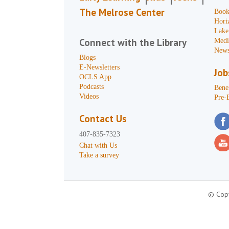
The Melrose Center
Book
Hori
Lake
Connect with the Library
Medi
News
Blogs
E-Newsletters
Job
OCLS App
Podcasts
Benef
Videos
Pre-
Contact Us
407-835-7323
Chat with Us
Take a survey
© Copy