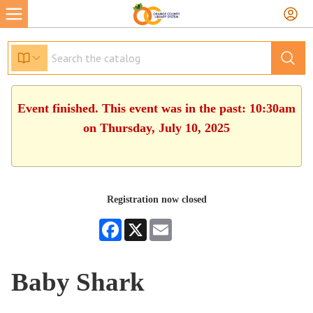
Event finished. This event was in the past: 10:30am
on Thursday, July 10, 2025
Registration now closed
Facebook
X
Email
Baby Shark