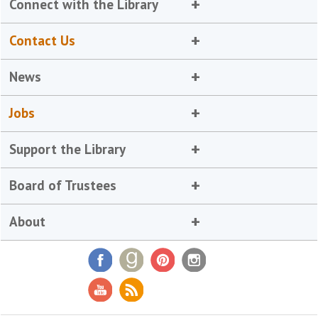
Connect with the Library
Contact Us
News
Jobs
Support the Library
Board of Trustees
About