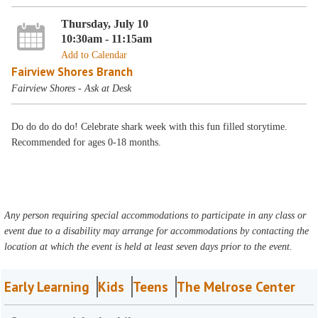
Thursday, July 10
10:30am - 11:15am
Add to Calendar
Fairview Shores Branch
Fairview Shores - Ask at Desk
Do do do do do! Celebrate shark week with this fun filled storytime.
Recommended for ages 0-18 months.
Any person requiring special accommodations to participate in any class or
event due to a disability may arrange for accommodations by contacting the
location at which the event is held at least seven days prior to the event.
Early Learning
Kids
Teens
The Melrose Center