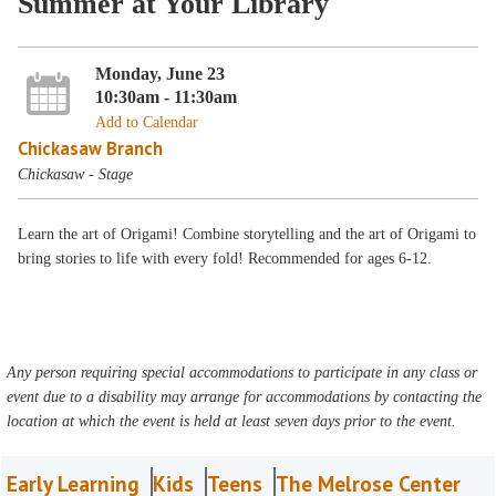
Summer at Your Library
Monday, June 23
10:30am - 11:30am
Add to Calendar
Chickasaw Branch
Chickasaw - Stage
Learn the art of Origami! Combine storytelling and the art of Origami to
bring stories to life with every fold! Recommended for ages 6-12.
Any person requiring special accommodations to participate in any class or
event due to a disability may arrange for accommodations by contacting the
location at which the event is held at least seven days prior to the event.
Early Learning
Kids
Teens
The Melrose Center