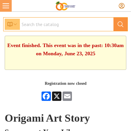
Event finished. This event was in the past: 10:30am
on Monday, June 23, 2025
Registration now closed
Facebook
X
Email
Origami Art Story