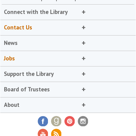
Connect with the Library
Contact Us
News
Jobs
Support the Library
Board of Trustees
About