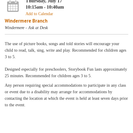
Thursday, July 17
10:15am - 10:40am
Add to Calendar
Windermere Branch
Windermere - Ask at Desk
The use of picture books, songs and told stories will encourage your
child to read, talk, sing, write and play. Recommended for children ages
3 to 5.
Designed especially for preschoolers, Storybook Fun lasts approximately
25 minutes. Recommended for children ages 3 to 5.
Any person requiring special accommodations to participate in any class
or event due to a disability may arrange for accommodations by
contacting the location at which the event is held at least seven days prior
to the event.