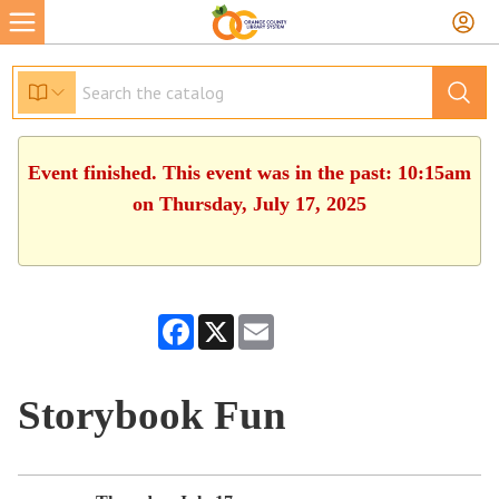
Event finished. This event was in the past: 10:15am
on Thursday, July 17, 2025
Facebook
X
Email
Storybook Fun