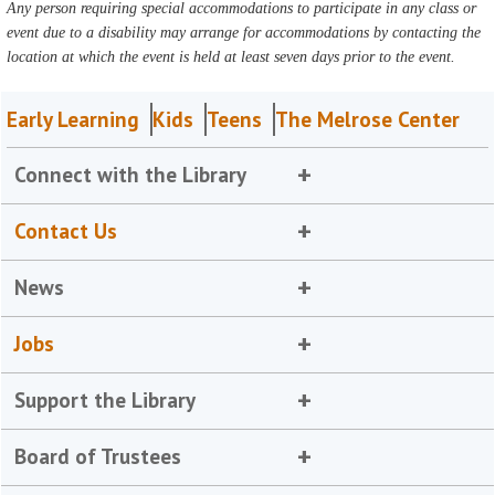
Any person requiring special accommodations to participate in any class or
event due to a disability may arrange for accommodations by contacting the
location at which the event is held at least seven days prior to the event.
Early Learning
Kids
Teens
The Melrose Center
Connect with the Library
Contact Us
News
Jobs
Support the Library
Board of Trustees