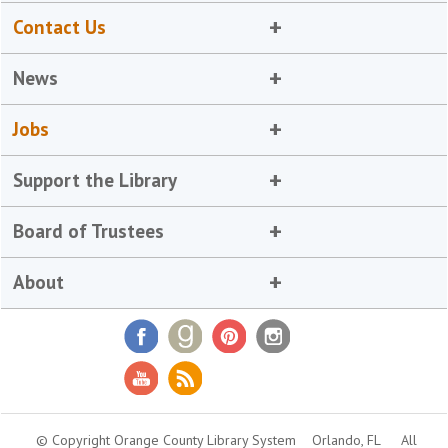
Contact Us
News
Jobs
Support the Library
Board of Trustees
About
© Copyright Orange County Library System
Orlando, FL
All