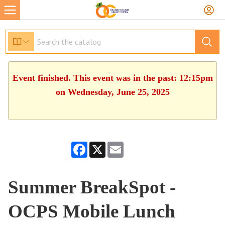
Event finished. This event was in the past: 12:15pm
on Wednesday, June 25, 2025
Facebook
X
Email
Summer BreakSpot -
OCPS Mobile Lunch