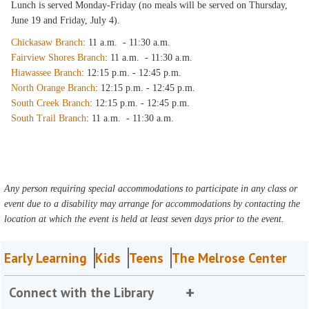
Lunch is served Monday-Friday (no meals will be served on Thursday,
June 19 and Friday, July 4).
Chickasaw Branch
: 11 a.m. - 11:30 a.m.
Fairview Shores Branch
: 11 a.m. - 11:30 a.m.
Hiawassee Branch
: 12:15 p.m. - 12:45 p.m.
North Orange Branch
: 12:15 p.m. - 12:45 p.m.
South Creek Branch
: 12:15 p.m. - 12:45 p.m.
South Trail Branch
: 11 a.m. - 11:30 a.m.
Any person requiring special accommodations to participate in any class or
event due to a disability may arrange for accommodations by contacting the
location at which the event is held at least seven days prior to the event.
Early Learning
Kids
Teens
The Melrose Center
Connect with the Library