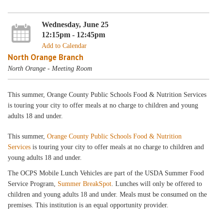
Wednesday, June 25
12:15pm - 12:45pm
Add to Calendar
North Orange Branch
North Orange - Meeting Room
This summer, Orange County Public Schools Food & Nutrition Services
is touring your city to offer meals at no charge to children and young
adults 18 and under.
This summer,
Orange County Public Schools Food & Nutrition
Services
is touring your city to offer meals at no charge to children and
young adults 18 and under.
The OCPS Mobile Lunch Vehicles are part of the USDA Summer Food
Service Program,
Summer BreakSpot
. Lunches will only be offered to
children and young adults 18 and under. Meals must be consumed on the
premises. This institution is an equal opportunity provider.