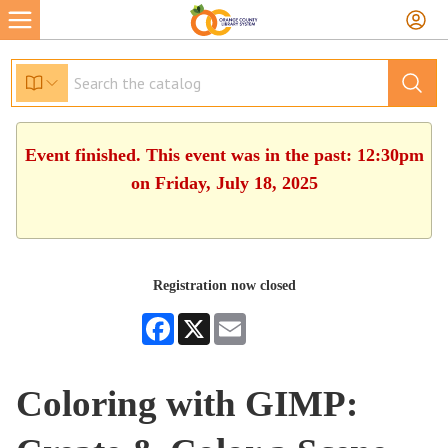
Event finished. This event was in the past: 12:30pm
on Friday, July 18, 2025
Registration now closed
Facebook
X
Email
Coloring with GIMP: