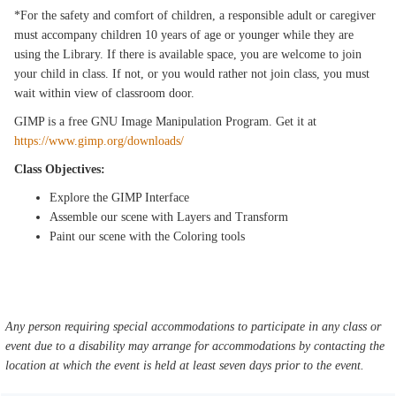
*For the safety and comfort of children, a responsible adult or caregiver
must accompany children 10 years of age or younger while they are
using the Library. If there is available space, you are welcome to join
your child in class. If not, or you would rather not join class, you must
wait within view of classroom door.
GIMP is a free GNU Image Manipulation Program. Get it at
https://www.gimp.org/downloads/
Class Objectives:
Explore the GIMP Interface
Assemble our scene with Layers and Transform
Paint our scene with the Coloring tools
Any person requiring special accommodations to participate in any class or
event due to a disability may arrange for accommodations by contacting the
location at which the event is held at least seven days prior to the event.