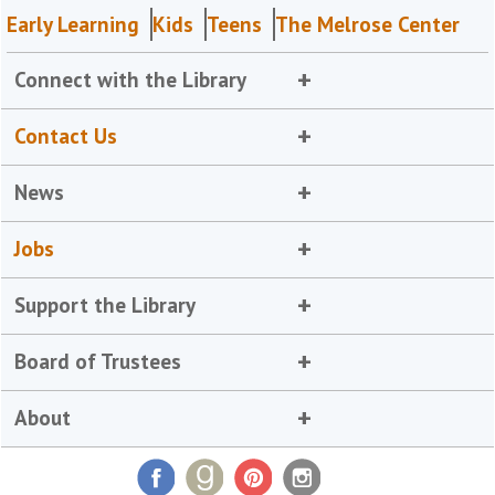
Early Learning
Kids
Teens
The Melrose Center
Connect with the Library
Contact Us
News
Jobs
Support the Library
Board of Trustees
About