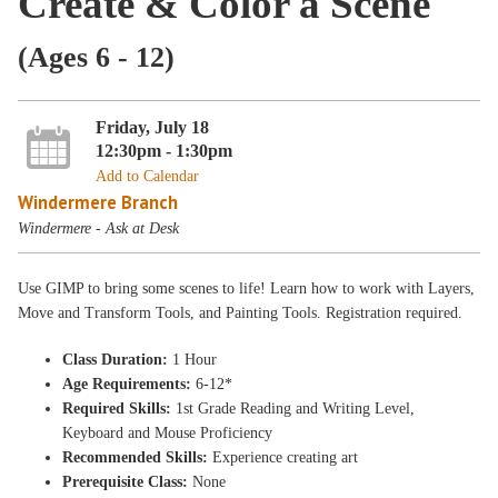
Create & Color a Scene
(Ages 6 - 12)
Friday, July 18
12:30pm - 1:30pm
Add to Calendar
Windermere Branch
Windermere - Ask at Desk
Use GIMP to bring some scenes to life! Learn how to work with Layers,
Move and Transform Tools, and Painting Tools. Registration required.
Class Duration:
1 Hour
Age Requirements:
6-12*
Required Skills:
1st Grade Reading and Writing Level,
Keyboard and Mouse Proficiency
Recommended Skills:
Experience creating art
Prerequisite Class:
None