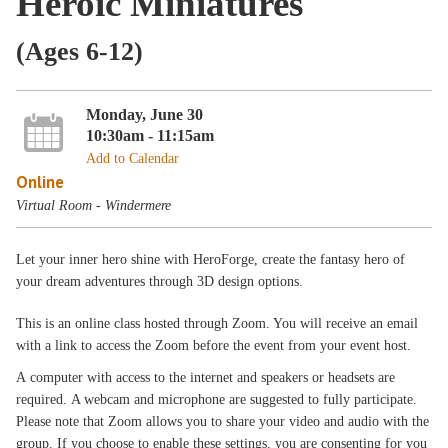
Heroic Miniatures
(Ages 6-12)
Monday, June 30
10:30am - 11:15am
Add to Calendar
Online
Virtual Room - Windermere
Let your inner hero shine with HeroForge, create the fantasy hero of
your dream adventures through 3D design options.
This is an online class hosted through Zoom. You will receive an email
with a link to access the Zoom before the event from your event host.
A computer with access to the internet and speakers or headsets are
required. A webcam and microphone are suggested to fully participate.
Please note that Zoom allows you to share your video and audio with the
group. If you choose to enable these settings, you are consenting for you