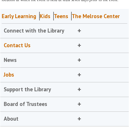
Early Learning
Kids
Teens
The Melrose Center
Connect with the Library
Contact Us
News
Jobs
Support the Library
Board of Trustees
About