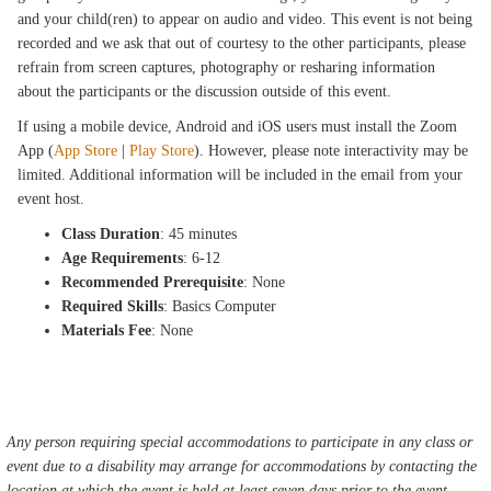
and your child(ren) to appear on audio and video. This event is not being
recorded and we ask that out of courtesy to the other participants, please
refrain from screen captures, photography or resharing information
about the participants or the discussion outside of this event.
If using a mobile device, Android and iOS users must install the Zoom
App (
App Store
|
Play Store
). However, please note interactivity may be
limited. Additional information will be included in the email from your
event host.
Class Duration
: 45 minutes
Age Requirements
: 6-12
Recommended Prerequisite
: None
Required Skills
: Basics Computer
Materials Fee
: None
Any person requiring special accommodations to participate in any class or
event due to a disability may arrange for accommodations by contacting the
location at which the event is held at least seven days prior to the event.