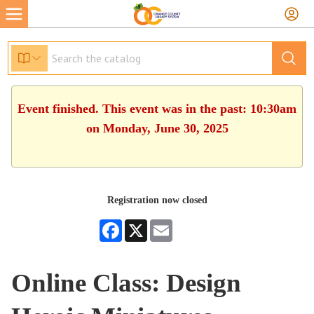
Event finished. This event was in the past: 10:30am
on Monday, June 30, 2025
Registration now closed
Facebook
X
Email
Online Class: Design