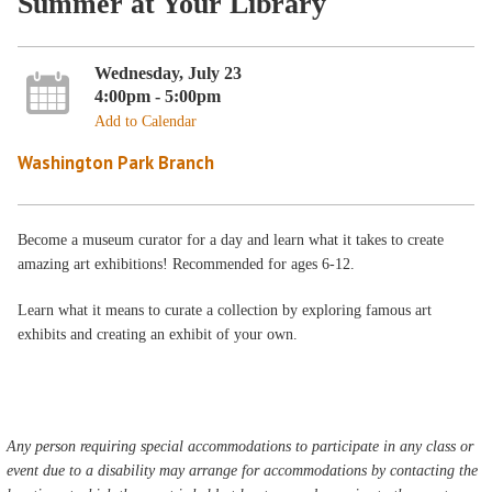
Summer at Your Library
Wednesday, July 23
4:00pm - 5:00pm
Add to Calendar
Washington Park Branch
Become a museum curator for a day and learn what it takes to create
amazing art exhibitions! Recommended for ages 6-12.
Learn what it means to curate a collection by exploring famous art
exhibits and creating an exhibit of your own.
Any person requiring special accommodations to participate in any class or
event due to a disability may arrange for accommodations by contacting the