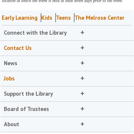
location at which the event is held at least seven days prior to the event.
Early Learning
Kids
Teens
The Melrose Center
Connect with the Library
Contact Us
News
Jobs
Support the Library
Board of Trustees
About