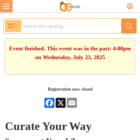
Event finished. This event was in the past: 4:00pm
on Wednesday, July 23, 2025
Registration now closed
Facebook
X
Email
Curate Your Way