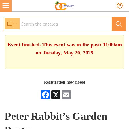
Event finished. This event was in the past: 11:00am
on Tuesday, May 20, 2025
Registration now closed
Facebook
X
Email
Peter Rabbit’s Garden