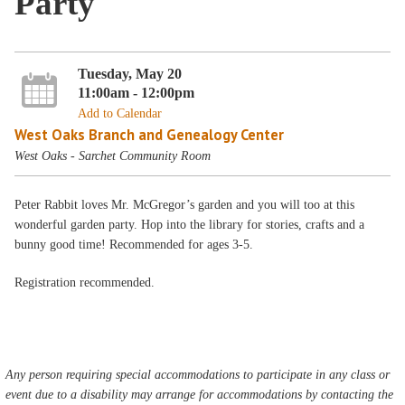
Party
Tuesday, May 20
11:00am - 12:00pm
Add to Calendar
West Oaks Branch and Genealogy Center
West Oaks - Sarchet Community Room
Peter Rabbit loves Mr. McGregor’s garden and you will too at this
wonderful garden party. Hop into the library for stories, crafts and a
bunny good time! Recommended for ages 3-5.
Registration recommended.
Any person requiring special accommodations to participate in any class or
event due to a disability may arrange for accommodations by contacting the