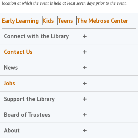
location at which the event is held at least seven days prior to the event.
Early Learning
Kids
Teens
The Melrose Center
Connect with the Library
Contact Us
News
Jobs
Support the Library
Board of Trustees
About