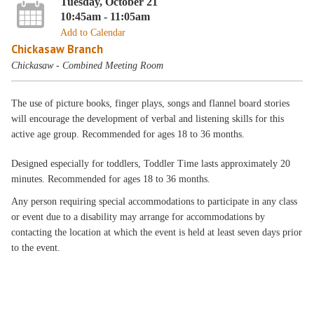
Tuesday, October 21
10:45am - 11:05am
Add to Calendar
Chickasaw Branch
Chickasaw - Combined Meeting Room
The use of picture books, finger plays, songs and flannel board stories
will encourage the development of verbal and listening skills for this
active age group. Recommended for ages 18 to 36 months.
Designed especially for toddlers, Toddler Time lasts approximately 20
minutes. Recommended for ages 18 to 36 months.
Any person requiring special accommodations to participate in any class
or event due to a disability may arrange for accommodations by
contacting the location at which the event is held at least seven days prior
to the event.