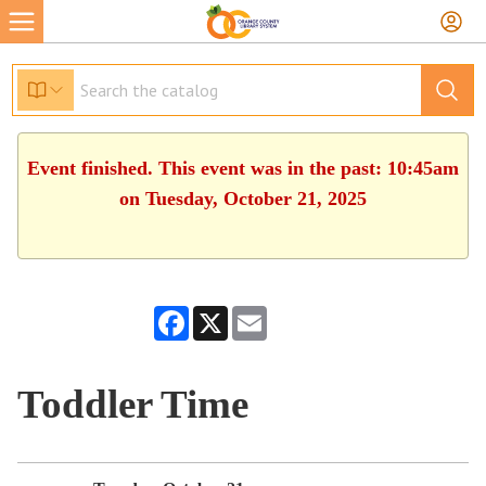
Event finished. This event was in the past: 10:45am
on Tuesday, October 21, 2025
Facebook
X
Email
Toddler Time