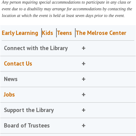
Any person requiring special accommodations to participate in any class or
event due to a disability may arrange for accommodations by contacting the
location at which the event is held at least seven days prior to the event.
Early Learning
Kids
Teens
The Melrose Center
Connect with the Library
Contact Us
News
Jobs
Support the Library
Board of Trustees