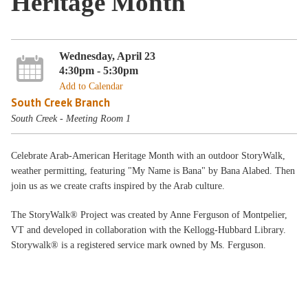
Heritage Month
Wednesday, April 23
4:30pm - 5:30pm
Add to Calendar
South Creek Branch
South Creek - Meeting Room 1
Celebrate Arab-American Heritage Month with an outdoor StoryWalk,
weather permitting, featuring "My Name is Bana" by Bana Alabed. Then
join us as we create crafts inspired by the Arab culture.
The StoryWalk® Project was created by Anne Ferguson of Montpelier,
VT and developed in collaboration with the Kellogg-Hubbard Library.
Storywalk® is a registered service mark owned by Ms. Ferguson.