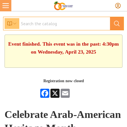
Event finished. This event was in the past: 4:30pm
on Wednesday, April 23, 2025
Registration now closed
Facebook
X
Email
Celebrate Arab-American