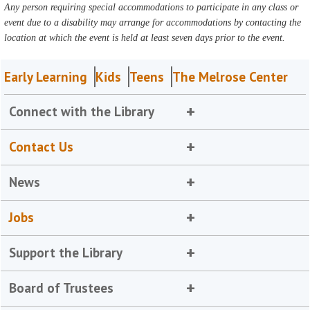
Any person requiring special accommodations to participate in any class or
event due to a disability may arrange for accommodations by contacting the
location at which the event is held at least seven days prior to the event.
Early Learning
Kids
Teens
The Melrose Center
Connect with the Library
Contact Us
News
Jobs
Support the Library
Board of Trustees