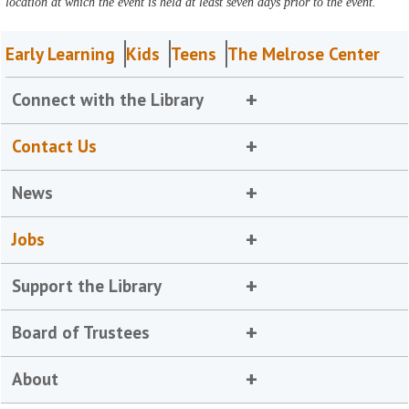
location at which the event is held at least seven days prior to the event.
Early Learning
Kids
Teens
The Melrose Center
Connect with the Library
Contact Us
News
Jobs
Support the Library
Board of Trustees
About