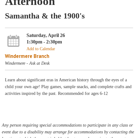
Afternoon
Samantha & the 1900's
Saturday, April 26
1:30pm - 2:30pm
Add to Calendar
Windermere Branch
Windermere - Ask at Desk
Learn about significant eras in American history through the eyes of a
child your own age! Play games, sample snacks, and complete crafts and
activities inspired by the past. Recommended for ages 6-12
Any person requiring special accommodations to participate in any class or
event due to a disability may arrange for accommodations by contacting the