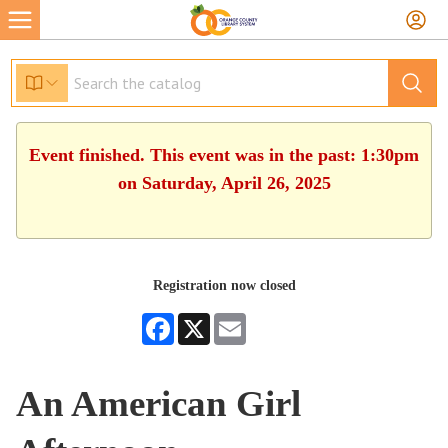
Event finished. This event was in the past: 1:30pm
on Saturday, April 26, 2025
Registration now closed
Facebook
X
Email
An American Girl