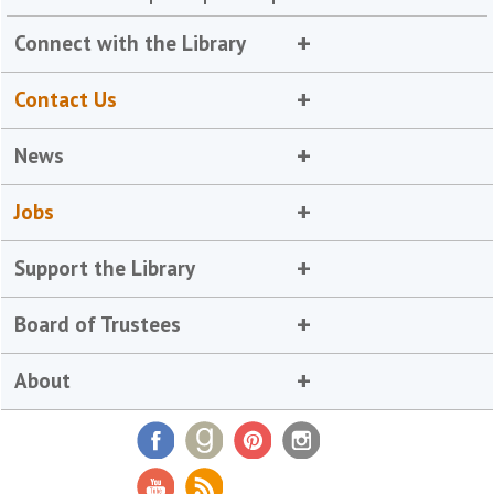
Connect with the Library
Contact Us
News
Jobs
Support the Library
Board of Trustees
About