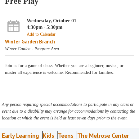
Free Play
Wednesday, October 01
4:30pm - 5:30pm
Add to Calendar
Winter Garden Branch
Winter Garden - Program Area
Join us for a game of chess. Whether you are a beginner, novice, or
master all experience is welcome. Recommended for families.
Any person requiring special accommodations to participate in any class or
event due to a disability may arrange for accommodations by contacting the
location at which the event is held at least seven days prior to the event.
Early Learning
Kids
Teens
The Melrose Center