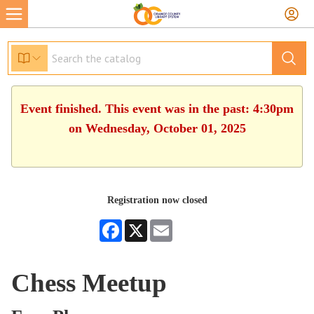
Event finished. This event was in the past: 4:30pm
on Wednesday, October 01, 2025
Registration now closed
Facebook
X
Email
Chess Meetup