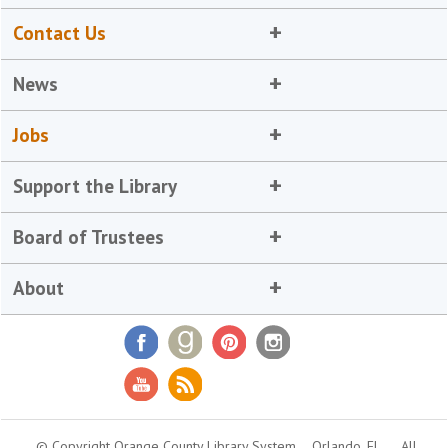
Contact Us
News
Jobs
Support the Library
Board of Trustees
About
© Copyright Orange County Library System
Orlando, FL
All