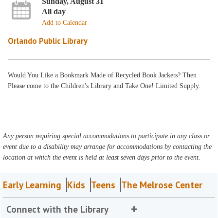
Sunday, August 31
All day
Add to Calendar
Orlando Public Library
Would You Like a Bookmark Made of Recycled Book Jackets? Then
Please come to the Children's Library and Take One! Limited Supply.
Any person requiring special accommodations to participate in any class or
event due to a disability may arrange for accommodations by contacting the
location at which the event is held at least seven days prior to the event.
Early Learning
Kids
Teens
The Melrose Center
Connect with the Library