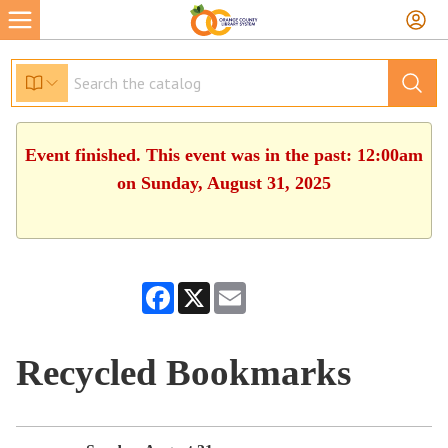
Event finished. This event was in the past: 12:00am
on Sunday, August 31, 2025
Facebook
X
Email
Recycled Bookmarks