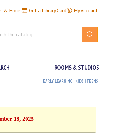
ns & Hours
Get a Library Card
My Account
ARCH
ROOMS & STUDIOS
EARLY LEARNING | KIDS | TEENS
ember 18, 2025