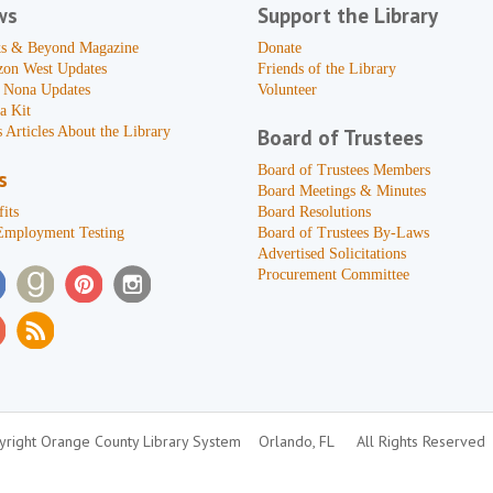
ws
Support the Library
s & Beyond Magazine
Donate
zon West Updates
Friends of the Library
 Nona Updates
Volunteer
a Kit
 Articles About the Library
Board of Trustees
Board of Trustees Members
s
Board Meetings & Minutes
its
Board Resolutions
Employment Testing
Board of Trustees By-Laws
Advertised Solicitations
Procurement Committee
right Orange County Library System
Orlando, FL
All Rights Reserved