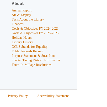
About
Annual Report
Art & Display
Facts About the Library
Finances
Goals & Objectives FY 2024-2025
Goals & Objectives FY 2025-2026
Holiday Hours
Library History
OCLS Stands for Equality
Public Records Request
Purpose Statement & Strat Plan
Special Taxing District Information
Truth-In-Millage Resolutions
Privacy Policy
Accessibility Statement