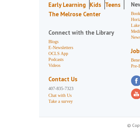
Ne
Early Learning
Kids
Teens
The Melrose Center
Book
Hori
Lake
Connect with the Library
Medi
News
Blogs
E-Newsletters
Job
OCLS App
Podcasts
Benef
Videos
Pre-
Contact Us
407-835-7323
Chat with Us
Take a survey
© Copy