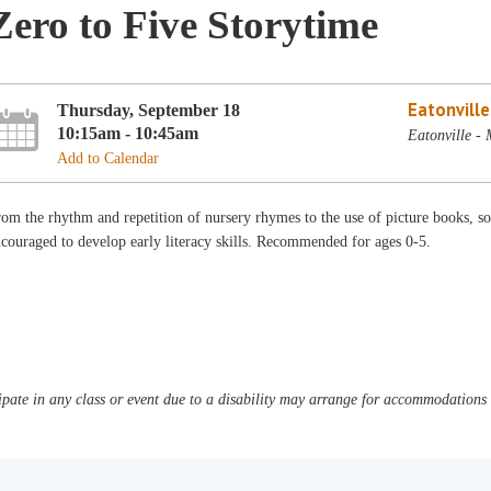
Zero to Five Storytime
Eatonvill
Thursday, September 18
10:15am - 10:45am
Eatonville -
Add to Calendar
om the rhythm and repetition of nursery rhymes to the use of picture books, son
couraged to develop early literacy skills. Recommended for ages 0-5.
pate in any class or event due to a disability may arrange for accommodations b