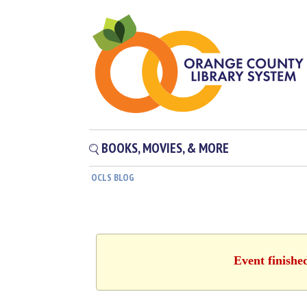
BOOKS, MOVIES, & MORE
OCLS BLOG
Event finishe