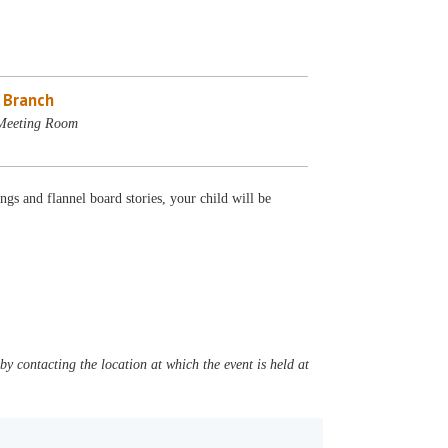
e Branch
 Meeting Room
gs and flannel board stories, your child will be
y contacting the location at which the event is held at