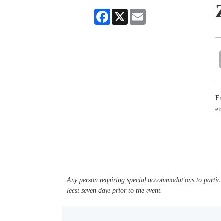
Facebook
X
Email
Fr
en
Any person requiring special accommodations to partici
least seven days prior to the event.