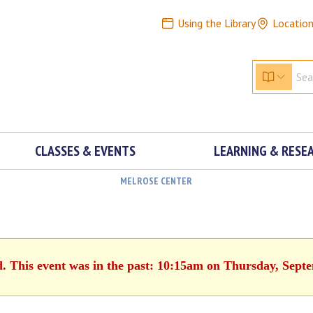
Using the Library
Locatio
CLASSES & EVENTS
LEARNING & RESE
MELROSE CENTER
d. This event was in the past: 10:15am on Thursday, Sept