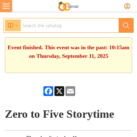
Event finished. This event was in the past: 10:15am
on Thursday, September 11, 2025
Facebook
X
Email
Zero to Five Storytime