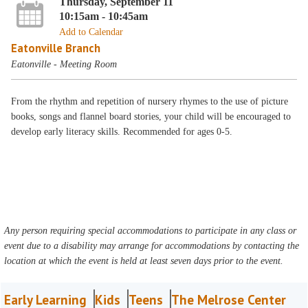
Thursday, September 11
10:15am - 10:45am
Add to Calendar
Eatonville Branch
Eatonville - Meeting Room
From the rhythm and repetition of nursery rhymes to the use of picture
books, songs and flannel board stories, your child will be encouraged to
develop early literacy skills. Recommended for ages 0-5.
Any person requiring special accommodations to participate in any class or
event due to a disability may arrange for accommodations by contacting the
location at which the event is held at least seven days prior to the event.
Early Learning
Kids
Teens
The Melrose Center