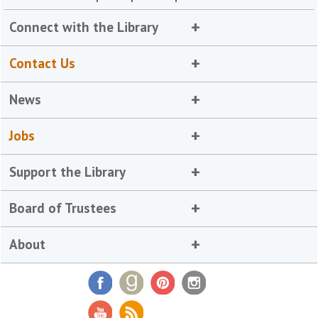
Connect with the Library
Contact Us
News
Jobs
Support the Library
Board of Trustees
About