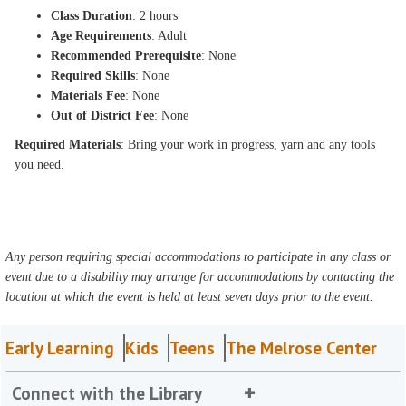
Class Duration
: 2 hours
Age Requirements
: Adult
Recommended Prerequisite
: None
Required Skills
: None
Materials Fee
: None
Out of District Fee
: None
Required Materials
: Bring your work in progress, yarn and any tools
you need.
Any person requiring special accommodations to participate in any class or
event due to a disability may arrange for accommodations by contacting the
location at which the event is held at least seven days prior to the event.
Early Learning
Kids
Teens
The Melrose Center
Connect with the Library