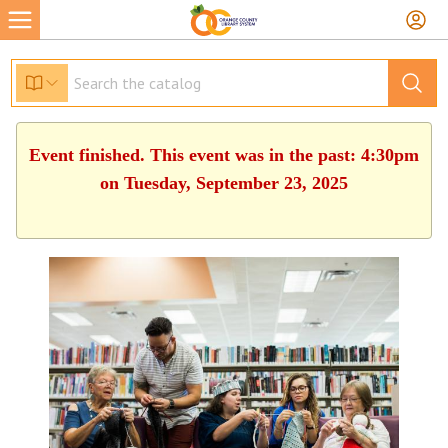
Event finished. This event was in the past: 4:30pm
on Tuesday, September 23, 2025