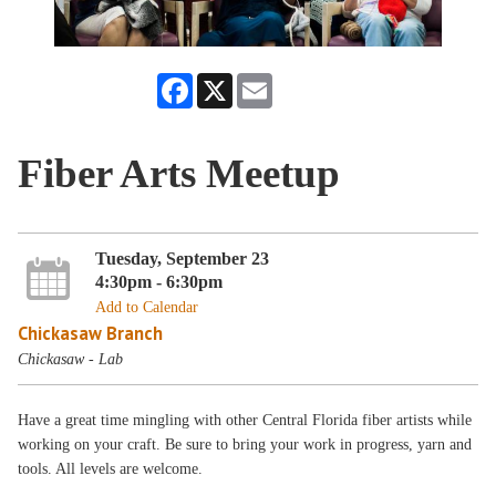
Facebook
X
Email
Fiber Arts Meetup
Tuesday, September 23
4:30pm - 6:30pm
Add to Calendar
Chickasaw Branch
Chickasaw - Lab
Have a great time mingling with other Central Florida fiber artists while
working on your craft. Be sure to bring your work in progress, yarn and
tools. All levels are welcome.