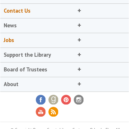
Contact Us
News
Jobs
Support the Library
Board of Trustees
About