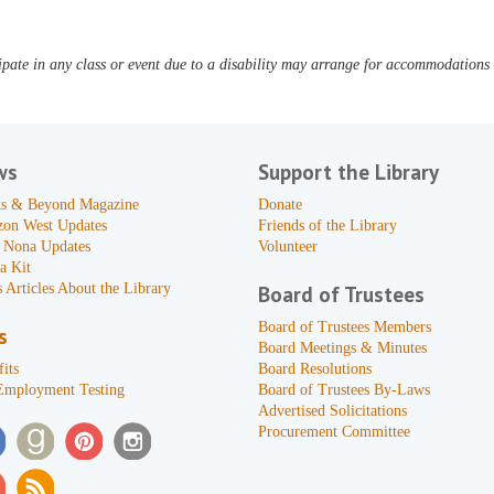
pate in any class or event due to a disability may arrange for accommodations b
ws
Support the Library
s & Beyond Magazine
Donate
zon West Updates
Friends of the Library
 Nona Updates
Volunteer
a Kit
 Articles About the Library
Board of Trustees
Board of Trustees Members
s
Board Meetings & Minutes
its
Board Resolutions
Employment Testing
Board of Trustees By-Laws
Advertised Solicitations
Procurement Committee