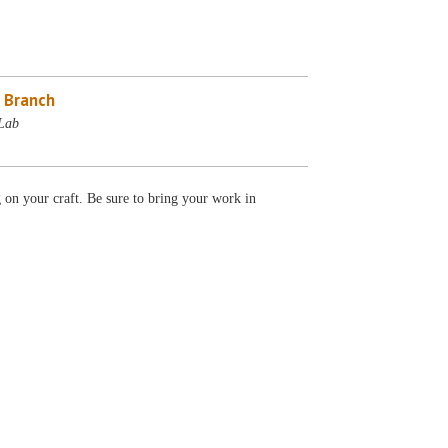
 Branch
Lab
g on your craft. Be sure to bring your work in