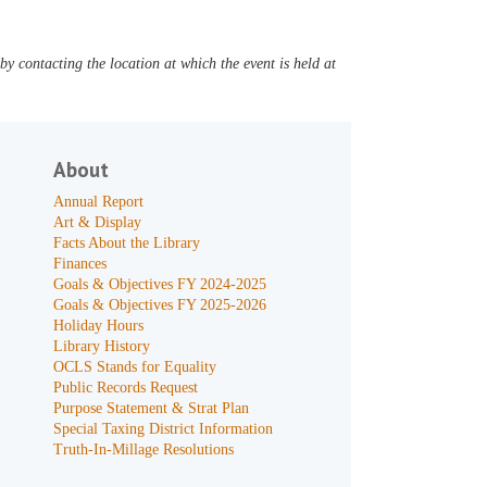
y contacting the location at which the event is held at
About
Annual Report
Art & Display
Facts About the Library
Finances
Goals & Objectives FY 2024-2025
Goals & Objectives FY 2025-2026
Holiday Hours
Library History
OCLS Stands for Equality
Public Records Request
Purpose Statement & Strat Plan
Special Taxing District Information
Truth-In-Millage Resolutions