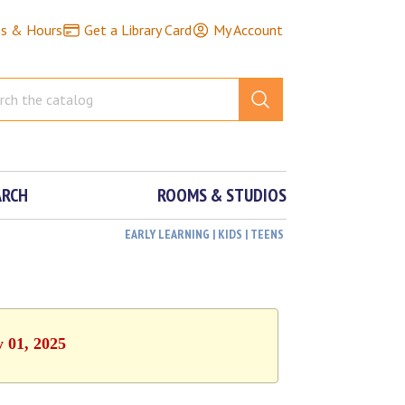
ns & Hours
Get a Library Card
My Account
ARCH
ROOMS & STUDIOS
EARLY LEARNING | KIDS | TEENS
y 01, 2025