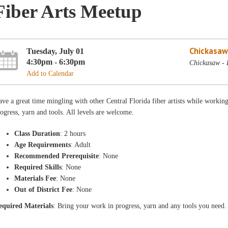
Fiber Arts Meetup
Chickasaw
Tuesday, July 01
4:30pm - 6:30pm
Chickasaw - 
Add to Calendar
ve a great time mingling with other Central Florida fiber artists while workin
ogress, yarn and tools. All levels are welcome.
Class Duration
: 2 hours
Age Requirements
: Adult
Recommended Prerequisite
: None
Required Skills
: None
Materials Fee
: None
Out of District Fee
: None
equired Materials
: Bring your work in progress, yarn and any tools you need.