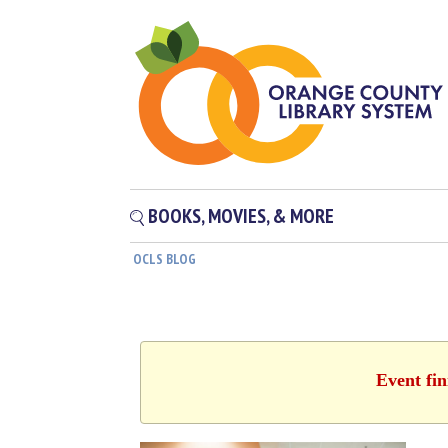
BOOKS, MOVIES, & MORE
OCLS BLOG
Event fin