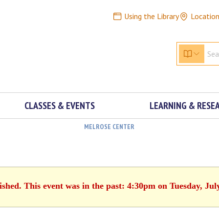
Using the Library
Locatio
CLASSES & EVENTS
LEARNING & RESE
MELROSE CENTER
ished. This event was in the past: 4:30pm on Tuesday, Jul