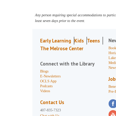
Any person requiring special accommodations to partici
least seven days prior to the event.
Ne
Early Learning
Kids
Teens
The Melrose Center
Book
Hori
Lake
Connect with the Library
Medi
News
Blogs
E-Newsletters
Job
OCLS App
Podcasts
Benef
Videos
Pre-
Contact Us
407-835-7323
Chat with Us