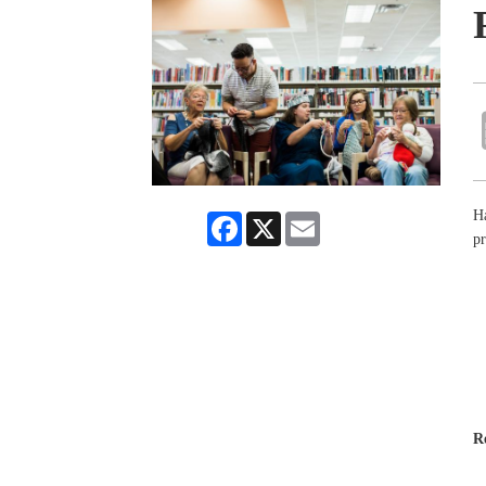
Ha
Facebook
X
Email
pr
R