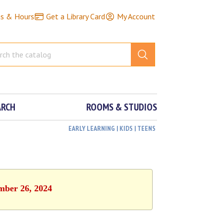
ns & Hours
Get a Library Card
My Account
ARCH
ROOMS & STUDIOS
EARLY LEARNING | KIDS | TEENS
ember 26, 2024