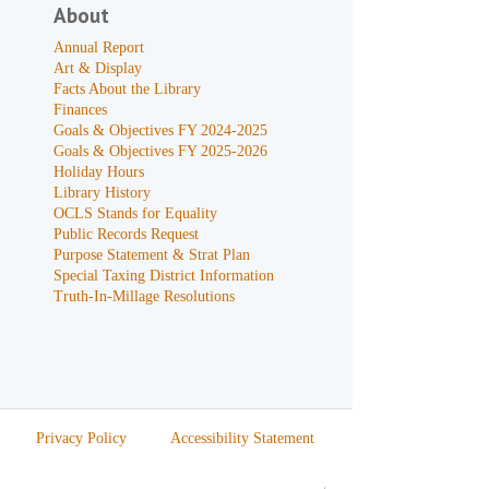
About
Annual Report
Art & Display
Facts About the Library
Finances
Goals & Objectives FY 2024-2025
Goals & Objectives FY 2025-2026
Holiday Hours
Library History
OCLS Stands for Equality
Public Records Request
Purpose Statement & Strat Plan
Special Taxing District Information
Truth-In-Millage Resolutions
Privacy Policy
Accessibility Statement