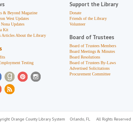
ws
Support the Library
s & Beyond Magazine
Donate
zon West Updates
Friends of the Library
 Nona Updates
Volunteer
a Kit
 Articles About the Library
Board of Trustees
Board of Trustees Members
s
Board Meetings & Minutes
its
Board Resolutions
Employment Testing
Board of Trustees By-Laws
Advertised Solicitations
Procurement Committee
right Orange County Library System
Orlando, FL
All Rights Reserved