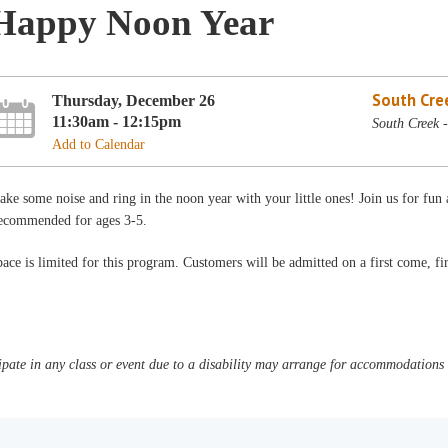
Happy Noon Year
South Cre
Thursday, December 26
11:30am - 12:15pm
South Creek 
Add to Calendar
ke some noise and ring in the noon year with your little ones! Join us for fu
ecommended for ages 3-5.
ace is limited for this program. Customers will be admitted on a first come, fir
pate in any class or event due to a disability may arrange for accommodations b