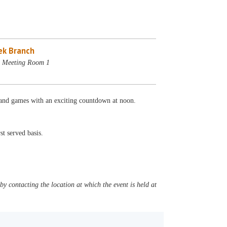
ek Branch
- Meeting Room 1
n and games with an exciting countdown at noon.
st served basis.
y contacting the location at which the event is held at