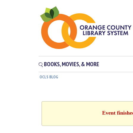
BOOKS, MOVIES, & MORE
OCLS BLOG
Event finishe