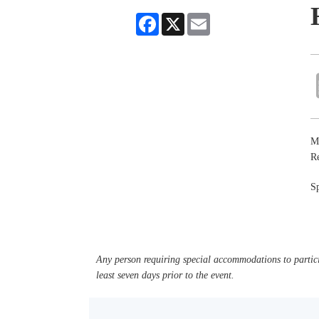
Facebook
X
Email
Ma
R
Sp
Any person requiring special accommodations to partici
least seven days prior to the event.