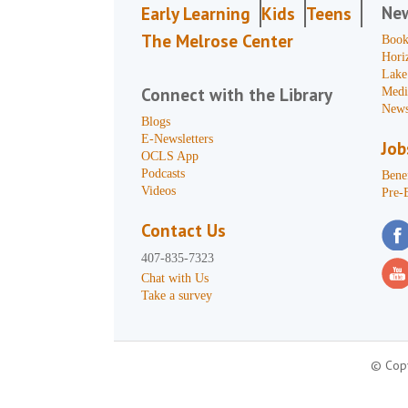
Ne
Early Learning
Kids
Teens
The Melrose Center
Book
Hori
Lake
Connect with the Library
Medi
News
Blogs
E-Newsletters
Job
OCLS App
Podcasts
Benef
Videos
Pre-
Contact Us
407-835-7323
Chat with Us
Take a survey
© Copy