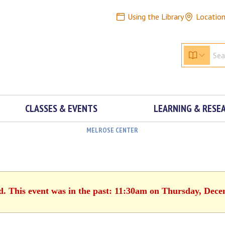
Using the Library
Locatio
CLASSES & EVENTS
LEARNING & RESE
MELROSE CENTER
d. This event was in the past: 11:30am on Thursday, Dec