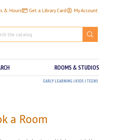
ns & Hours
Get a Library Card
My Account
ARCH
ROOMS & STUDIOS
EARLY LEARNING | KIDS | TEENS
ok a Room