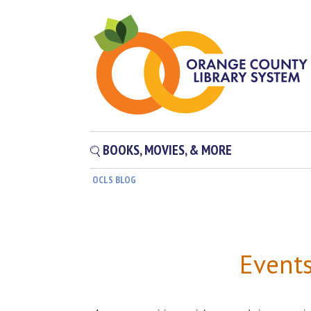
BOOKS, MOVIES, & MORE
OCLS BLOG
Event