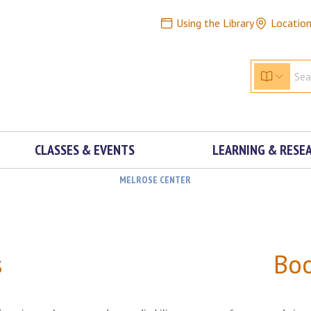
Using the Library
Locatio
CLASSES & EVENTS
LEARNING & RESE
MELROSE CENTER
s
Bo