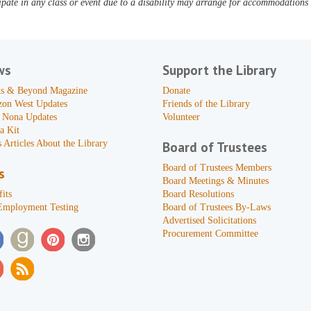
pate in any class or event due to a disability may arrange for accommodations b
ws
Support the Library
s & Beyond Magazine
Donate
zon West Updates
Friends of the Library
 Nona Updates
Volunteer
a Kit
 Articles About the Library
Board of Trustees
Board of Trustees Members
s
Board Meetings & Minutes
its
Board Resolutions
Employment Testing
Board of Trustees By-Laws
Advertised Solicitations
Procurement Committee