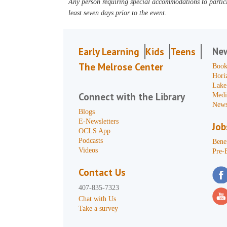
Any person requiring special accommodations to partici
least seven days prior to the event.
Ne
Early Learning
Kids
Teens
The Melrose Center
Book
Hori
Lake
Connect with the Library
Medi
News
Blogs
E-Newsletters
Job
OCLS App
Podcasts
Benef
Videos
Pre-
Contact Us
407-835-7323
Chat with Us
Take a survey