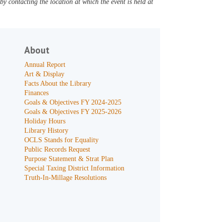
y contacting the location at which the event is held at
About
Annual Report
Art & Display
Facts About the Library
Finances
Goals & Objectives FY 2024-2025
Goals & Objectives FY 2025-2026
Holiday Hours
Library History
OCLS Stands for Equality
Public Records Request
Purpose Statement & Strat Plan
Special Taxing District Information
Truth-In-Millage Resolutions