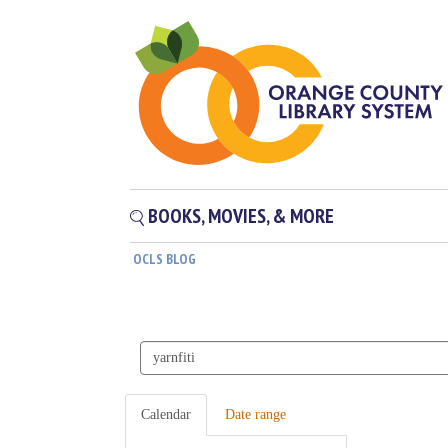
BOOKS, MOVIES, & MORE
OCLS BLOG
Search
events
Calendar
Date range