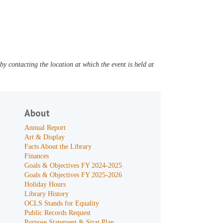
y contacting the location at which the event is held at
About
Annual Report
Art & Display
Facts About the Library
Finances
Goals & Objectives FY 2024-2025
Goals & Objectives FY 2025-2026
Holiday Hours
Library History
OCLS Stands for Equality
Public Records Request
Purpose Statement & Strat Plan