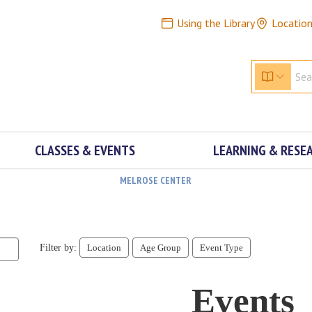
Using the Library
Locatio
CLASSES & EVENTS
LEARNING & RESE
MELROSE CENTER
Filter by:
Location
Age Group
Event Type
Events