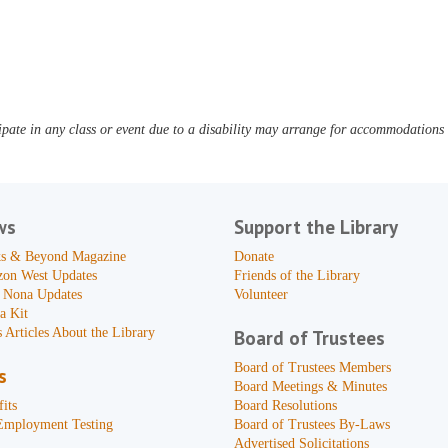
pate in any class or event due to a disability may arrange for accommodations b
ws
Support the Library
s & Beyond Magazine
Donate
zon West Updates
Friends of the Library
 Nona Updates
Volunteer
a Kit
 Articles About the Library
Board of Trustees
Board of Trustees Members
s
Board Meetings & Minutes
its
Board Resolutions
Employment Testing
Board of Trustees By-Laws
Advertised Solicitations