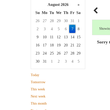
August 2026
»
Su
Mo
Tu
We
Th
Fr
Sa
26
27
28
29
30
31
1
2
3
4
5
6
7
8
Showing
9
10
11
12
13
14
15
Sorry 
16
17
18
19
20
21
22
23
24
25
26
27
28
29
30
31
1
2
3
4
5
Focused Friday, August 7, 2026
Today
Tomorrow
This week
Next week
This month