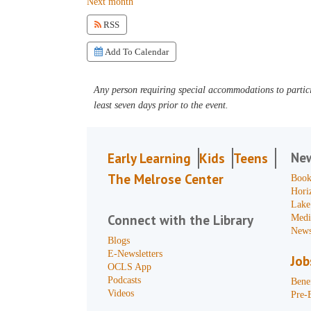
Next month
RSS
Add To Calendar
Any person requiring special accommodations to partici
least seven days prior to the event.
Ne
Early Learning
Kids
Teens
The Melrose Center
Book
Hori
Lake
Connect with the Library
Medi
News
Blogs
E-Newsletters
Job
OCLS App
Podcasts
Benef
Videos
Pre-