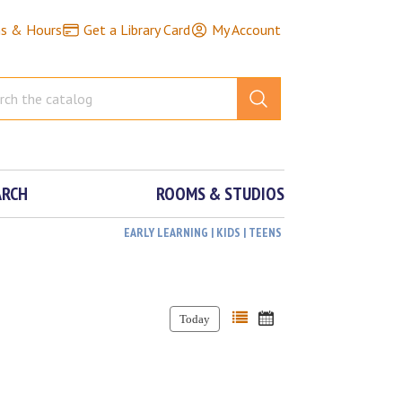
ns & Hours
Get a Library Card
My Account
ARCH
ROOMS & STUDIOS
EARLY LEARNING | KIDS | TEENS
Today