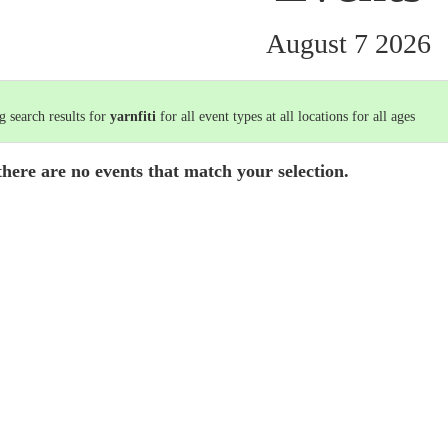
August 7 2026
 search results for
yarnfiti
for all event types at all locations for all ages
there are no events that match your selection.