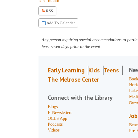
Next month
RSS
Add To Calendar
Any person requiring special accommodations to partici
least seven days prior to the event.
Ne
Early Learning
Kids
Teens
The Melrose Center
Book
Hori
Lake
Connect with the Library
Medi
News
Blogs
E-Newsletters
Job
OCLS App
Podcasts
Benef
Videos
Pre-