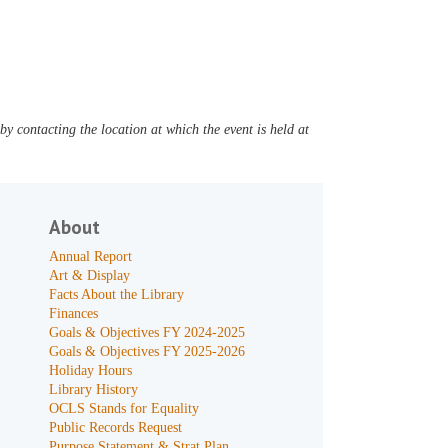
y contacting the location at which the event is held at
About
Annual Report
Art & Display
Facts About the Library
Finances
Goals & Objectives FY 2024-2025
Goals & Objectives FY 2025-2026
Holiday Hours
Library History
OCLS Stands for Equality
Public Records Request
Purpose Statement & Strat Plan