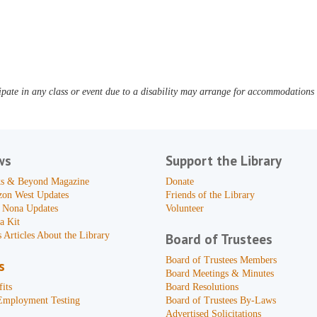
pate in any class or event due to a disability may arrange for accommodations b
ws
Support the Library
s & Beyond Magazine
Donate
zon West Updates
Friends of the Library
 Nona Updates
Volunteer
a Kit
 Articles About the Library
Board of Trustees
Board of Trustees Members
s
Board Meetings & Minutes
its
Board Resolutions
Employment Testing
Board of Trustees By-Laws
Advertised Solicitations