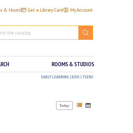
ns & Hours
Get a Library Card
My Account
ARCH
ROOMS & STUDIOS
EARLY LEARNING | KIDS | TEENS
Today