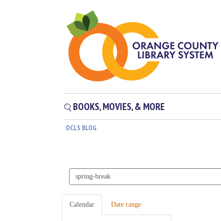
BOOKS, MOVIES, & MORE
OCLS BLOG
Search
events
Calendar
Date range