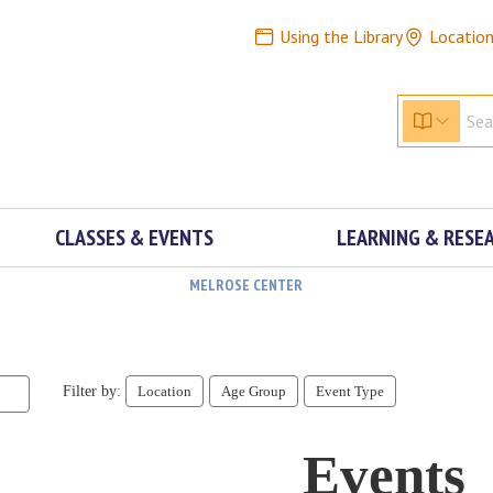
Using the Library
Locatio
CLASSES & EVENTS
LEARNING & RESE
MELROSE CENTER
Filter by:
Location
Age Group
Event Type
Events