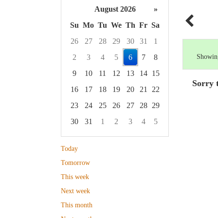
August 2026
»
Su
Mo
Tu
We
Th
Fr
Sa
26
27
28
29
30
31
1
2
3
4
5
6
7
8
Showing
9
10
11
12
13
14
15
Sorry 
16
17
18
19
20
21
22
23
24
25
26
27
28
29
30
31
1
2
3
4
5
Focused Thursday, August 6, 2026
Today
Tomorrow
This week
Next week
This month