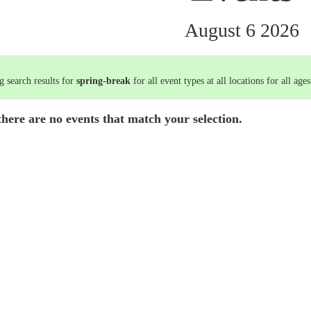
August 6 2026
 search results for
spring-break
for all event types at all locations for all ages
there are no events that match your selection.