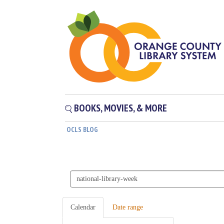
BOOKS, MOVIES, & MORE
OCLS BLOG
Search
events
Calendar
Date range