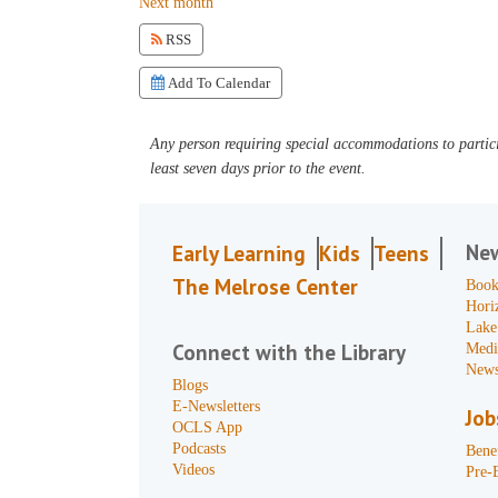
Next month
RSS
Add To Calendar
Any person requiring special accommodations to partici
least seven days prior to the event.
Ne
Early Learning
Kids
Teens
The Melrose Center
Book
Hori
Lake
Connect with the Library
Medi
News
Blogs
E-Newsletters
Job
OCLS App
Podcasts
Benef
Videos
Pre-