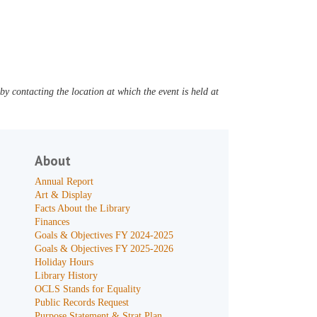
y contacting the location at which the event is held at
About
Annual Report
Art & Display
Facts About the Library
Finances
Goals & Objectives FY 2024-2025
Goals & Objectives FY 2025-2026
Holiday Hours
Library History
OCLS Stands for Equality
Public Records Request
Purpose Statement & Strat Plan