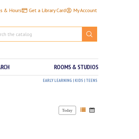
ns & Hours
Get a Library Card
My Account
ARCH
ROOMS & STUDIOS
EARLY LEARNING | KIDS | TEENS
Today