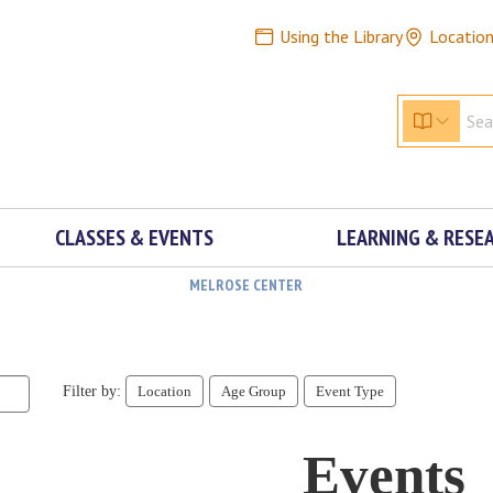
Using the Library
Locatio
CLASSES & EVENTS
LEARNING & RESE
MELROSE CENTER
Filter by:
Location
Age Group
Event Type
Events