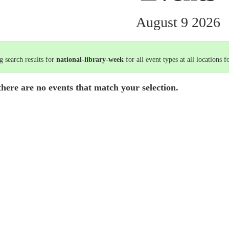
August 9 2026
 search results for
national-library-week
for all event types at all locations f
there are no events that match your selection.