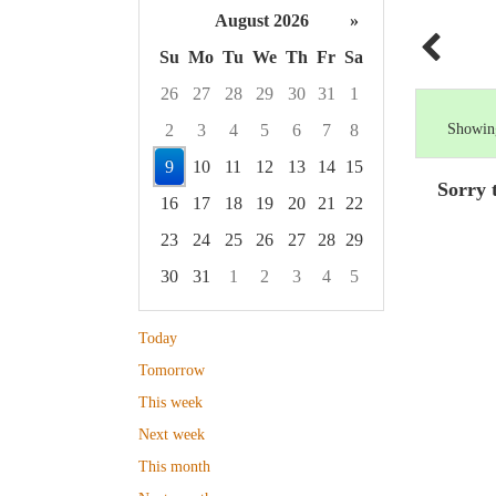
August 2026
»
Su
Mo
Tu
We
Th
Fr
Sa
26
27
28
29
30
31
1
2
3
4
5
6
7
8
Showing
9
10
11
12
13
14
15
Sorry 
16
17
18
19
20
21
22
23
24
25
26
27
28
29
30
31
1
2
3
4
5
Focused Sunday, August 9, 2026
Today
Tomorrow
This week
Next week
This month