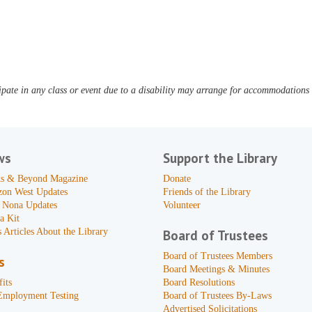
pate in any class or event due to a disability may arrange for accommodations b
ws
Support the Library
s & Beyond Magazine
Donate
zon West Updates
Friends of the Library
 Nona Updates
Volunteer
a Kit
 Articles About the Library
Board of Trustees
Board of Trustees Members
s
Board Meetings & Minutes
its
Board Resolutions
Employment Testing
Board of Trustees By-Laws
Advertised Solicitations