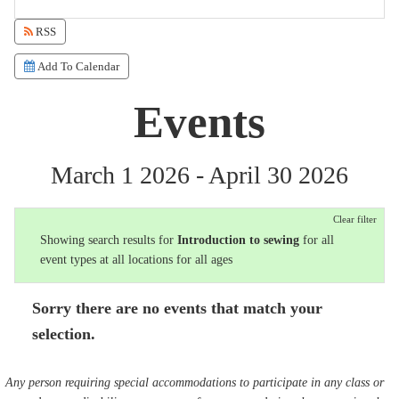
RSS
Add To Calendar
Events
March 1 2026 - April 30 2026
Clear filter
Showing search results for
Introduction to sewing
for all
event types at all locations for all ages
Sorry there are no events that match your
selection.
Any person requiring special accommodations to participate in any class or