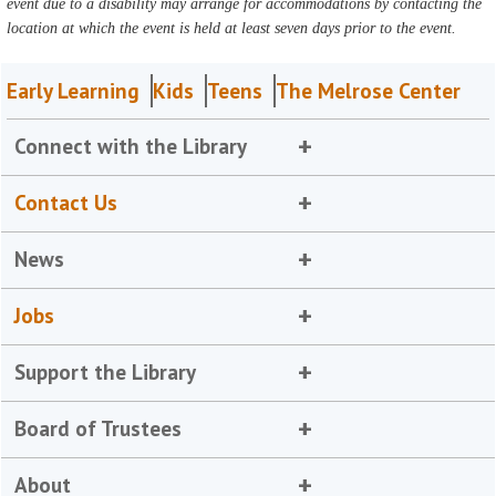
event due to a disability may arrange for accommodations by contacting the
location at which the event is held at least seven days prior to the event.
Early Learning
Kids
Teens
The Melrose Center
Connect with the Library
Contact Us
News
Jobs
Support the Library
Board of Trustees
About