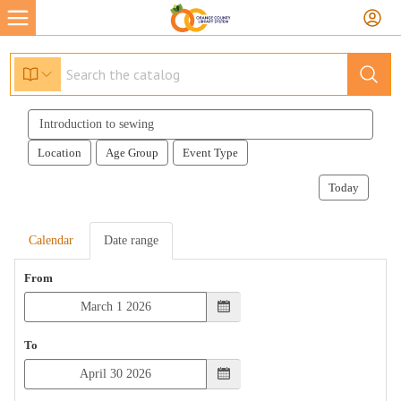
Search
events
Location
Age Group
Event Type
Today
Calendar
Date range
From
To